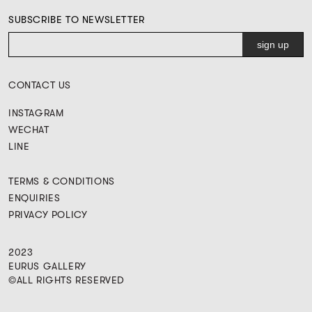
SUBSCRIBE TO NEWSLETTER
CONTACT US
INSTAGRAM
WECHAT
LINE
TERMS & CONDITIONS
ENQUIRIES
PRIVACY POLICY
2023
EURUS GALLERY
©ALL RIGHTS RESERVED