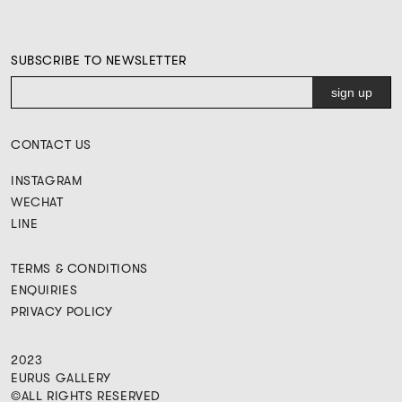
SUBSCRIBE TO NEWSLETTER
CONTACT US
INSTAGRAM
WECHAT
LINE
TERMS & CONDITIONS
ENQUIRIES
PRIVACY POLICY
2023
EURUS GALLERY
©ALL RIGHTS RESERVED