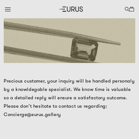
Precious customer, your inquiry will be handled personaly
by a knowldegable specialist. We know time is valuable
so a detailed reply will ensure a satisfactory outcome.
Please don't hesitate to contact us regarding:
Concierge@eurus.gallery