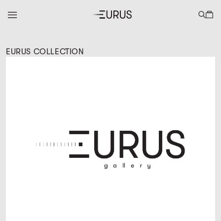
EURUS COLLECTION