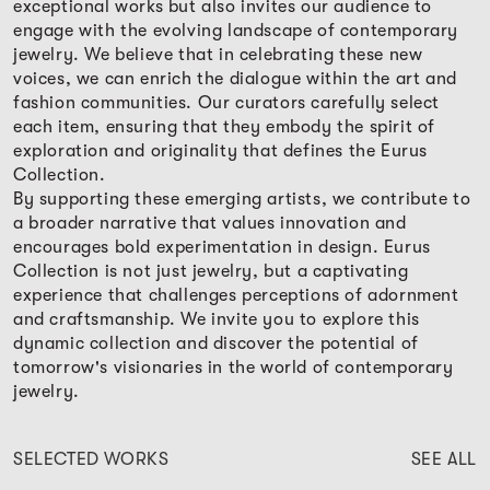
exceptional works but also invites our audience to
engage with the evolving landscape of contemporary
jewelry. We believe that in celebrating these new
voices, we can enrich the dialogue within the art and
fashion communities. Our curators carefully select
each item, ensuring that they embody the spirit of
exploration and originality that defines the Eurus
Collection.
By supporting these emerging artists, we contribute to
a broader narrative that values innovation and
encourages bold experimentation in design. Eurus
Collection is not just jewelry, but a captivating
experience that challenges perceptions of adornment
and craftsmanship. We invite you to explore this
dynamic collection and discover the potential of
tomorrow's visionaries in the world of contemporary
jewelry.
SELECTED WORKS
SEE ALL