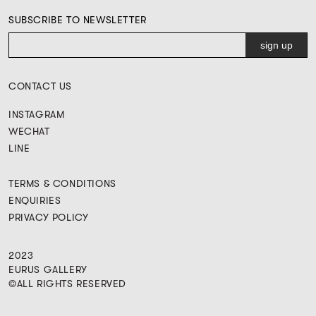
SUBSCRIBE TO NEWSLETTER
CONTACT US
INSTAGRAM
WECHAT
LINE
TERMS & CONDITIONS
ENQUIRIES
PRIVACY POLICY
2023
EURUS GALLERY
©ALL RIGHTS RESERVED