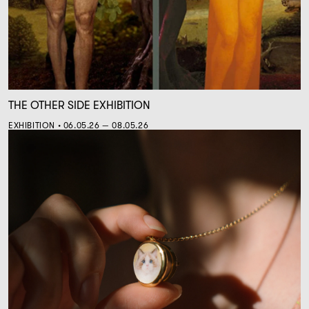
THE OTHER SIDE EXHIBITION
EXHIBITION • 06.05.26 — 08.05.26