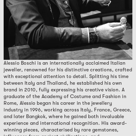
Alessio Boschi is an internationally acclaimed Italian
jeweller, renowned for his distinctive creations, crafted
with exceptional attention to detail. Splitting his time
between Italy and Thailand, he established his own
brand in 2010, fully expressing his creative vision. A
graduate of the Academy of Costume and Fashion in
Rome, Alessio began his career in the jewellery
industry in 1996, working across Italy, France, Greece,
and later Bangkok, where he gained both invaluable
experience and international recognition. His award-
winning pieces, characterised by rare gemstones,