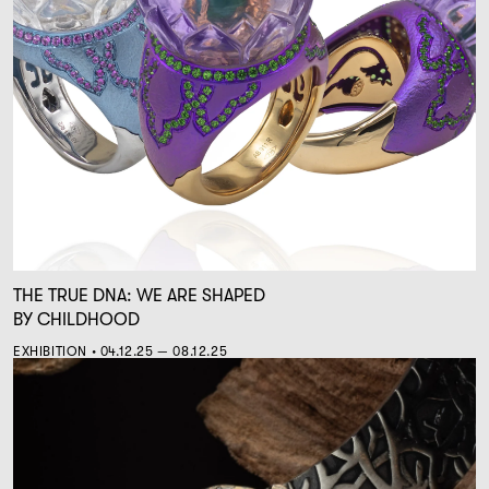
THE TRUE DNA: WE ARE SHAPED
BY CHILDHOOD
EXHIBITION • 04.12.25 — 08.12.25