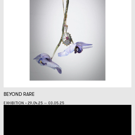
BEYOND RARE
EXHIBITION • 29.04.25 — 03.05.25