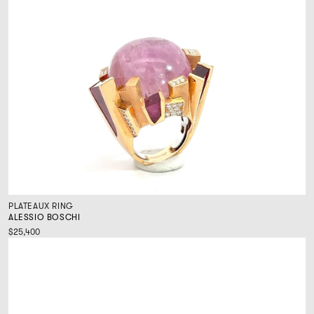
PLATEAUX RING
ALESSIO BOSCHI
$25,400