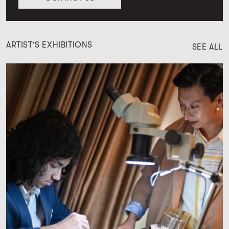
ARTIST’S EXHIBITIONS
SEE ALL