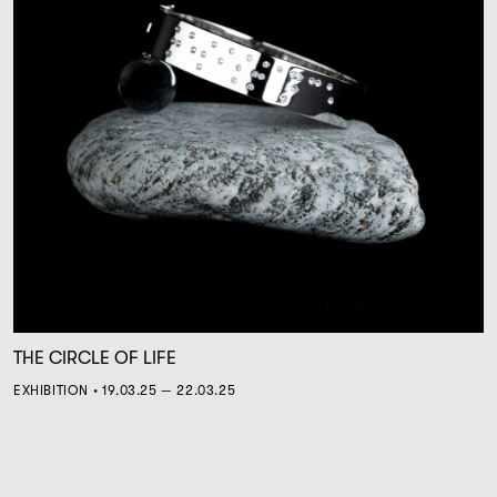
THE CIRCLE OF LIFE
EXHIBITION • 19.03.25 — 22.03.25