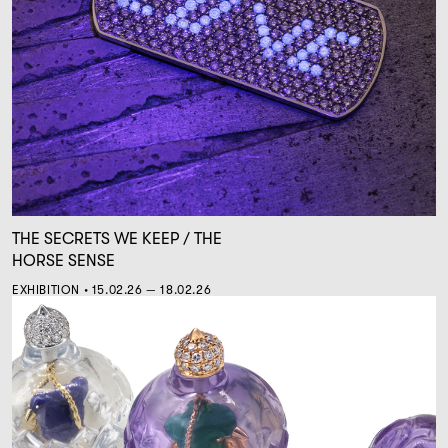
THE SECRETS WE KEEP / THE
HORSE SENSE
EXHIBITION • 15.02.26 — 18.02.26