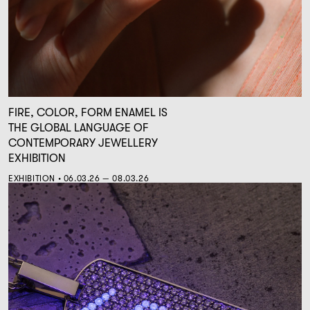
FIRE, COLOR, FORM ENAMEL IS
THE GLOBAL LANGUAGE OF
CONTEMPORARY JEWELLERY
EXHIBITION
EXHIBITION • 06.03.26 — 08.03.26