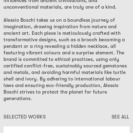
influences from ancient civilisations, and
unconventional materials, are truly one of a kind.
Alessio Boschi takes us on a boundless journey of
imagination, drawing inspiration from nature and
ancient art. Each piece is meticulously crafted with
transformative designs, such as a brooch becoming a
pendant or a ring revealing a hidden necklace, all
featuring vibrant colours and a surprise element. The
brand is committed to ethical practices, using only
certified conflict-free, sustainably sourced gemstones
and metals, and avoiding harmful materials like turtle
shell and ivory. By adhering to international labour
laws and ensuring eco-friendly production, Alessio
Boschi strives to protect the planet for future
generations.
SELECTED WORKS
SEE ALL