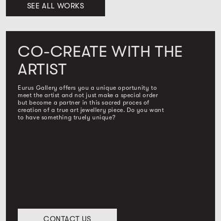
SEE ALL WORKS
CO-CREATE WITH THE
ARTIST
Eurus Gallery offers you a unique oportunity to
meet the artist and not just make a special order
but become a partner in this sacred proces of
creation of a true art jewellery piece. Do you want
to have something truely unique?
CONTACT US