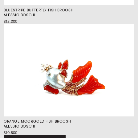
BLUESTRIPE BUTTERFLY FISH BROOSH
ALESSIO BOSCHI
$12,200
ORANGE MOORGOLD FISH BROOSH
ALESSIO BOSCHI
$10,800