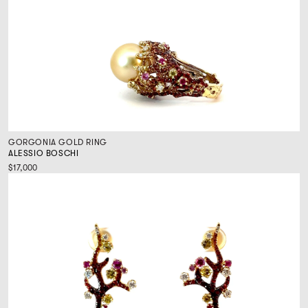
GORGONIA GOLD RING
ALESSIO BOSCHI
$17,000