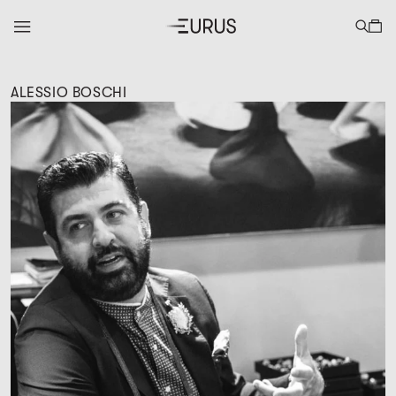
ALESSIO BOSCHI