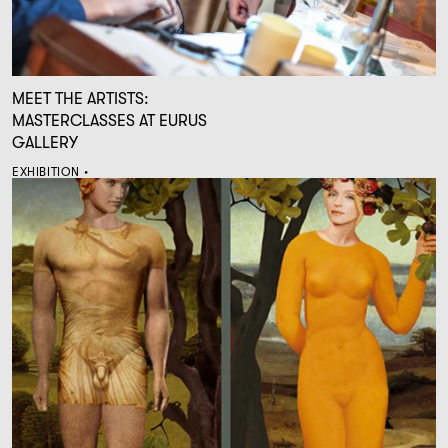
MEET THE ARTISTS:
MASTERCLASSES AT EURUS
GALLERY
EXHIBITION •