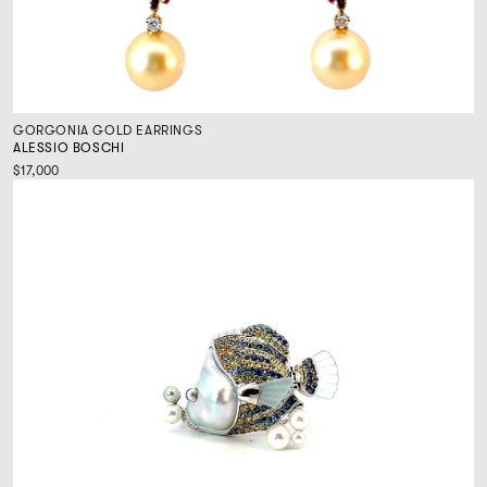
GORGONIA GOLD EARRINGS
ALESSIO BOSCHI
$17,000