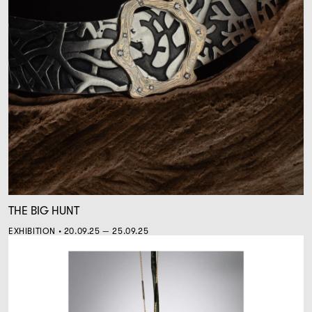
THE BIG HUNT
EXHIBITION • 20.09.25 — 25.09.25