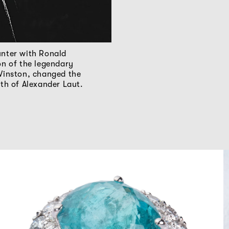
nter with Ronald
on of the legendary
Winston, changed the
ath of Alexander Laut.