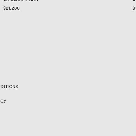
$21,200
$
NDITIONS
ICY