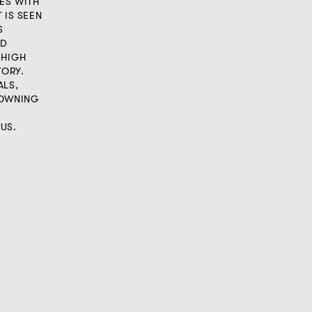
IES WITH
 IS SEEN
S
OD
 HIGH
TORY.
ALS,
 OWNING
US.