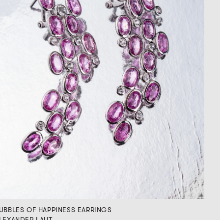
UBBLES OF HAPPINESS EARRINGS
LEXANDER LAUT