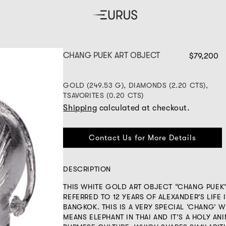
CHANG PUEK ART OBJECT
$79,200
GOLD (249.53 G), DIAMONDS (2.20 CTS),
TSAVORITES (0.20 CTS)
Shipping
calculated at checkout.
Contact Us for More Details
DESCRIPTION
THIS WHITE GOLD ART OBJECT “CHANG PUEK
REFERRED TO 12 YEARS OF ALEXANDER'S LIFE 
BANGKOK. THIS IS A VERY SPECIAL ‘CHANG’ 
MEANS ELEPHANT IN THAI AND IT’S A HOLY ANI