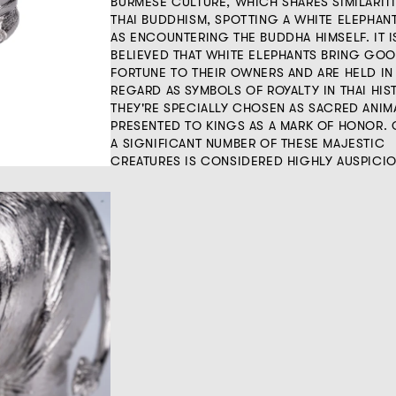
BURMESE CULTURE, WHICH SHARES SIMILARIT
THAI BUDDHISM, SPOTTING A WHITE ELEPHANT
AS ENCOUNTERING THE BUDDHA HIMSELF. IT I
BELIEVED THAT WHITE ELEPHANTS BRING GO
FORTUNE TO THEIR OWNERS AND ARE HELD IN
REGARD AS SYMBOLS OF ROYALTY IN THAI HIS
THEY'RE SPECIALLY CHOSEN AS SACRED ANIM
PRESENTED TO KINGS AS A MARK OF HONOR.
A SIGNIFICANT NUMBER OF THESE MAJESTIC
CREATURES IS CONSIDERED HIGHLY AUSPICIO