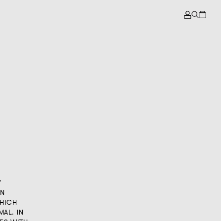
”
IN
WHICH
MAL. IN