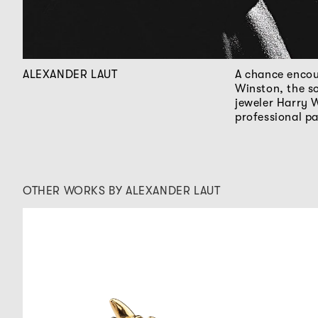
ALEXANDER LAUT
A chance encou
Winston, the s
jeweler Harry 
professional p
OTHER WORKS BY ALEXANDER LAUT