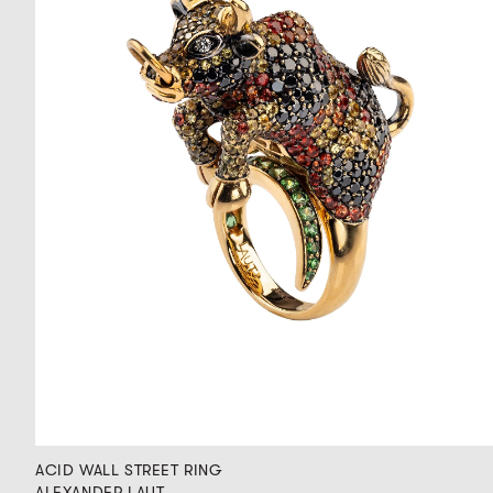
ACID WALL STREET RING
ALEXANDER LAUT