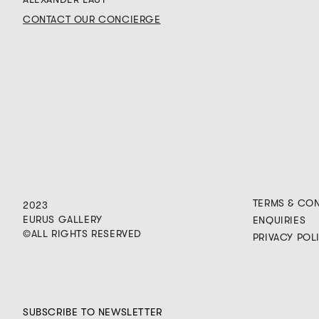
CONTACT OUR CONCIERGE
TERMS & CO
2023
EURUS GALLERY
ENQUIRIES
©ALL RIGHTS RESERVED
PRIVACY POL
SUBSCRIBE TO NEWSLETTER