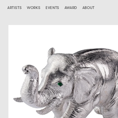
ARTISTS
WORKS
EVENTS
AWARD
ABOUT