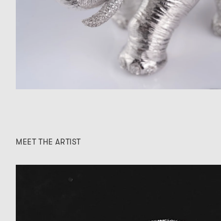
MEET THE ARTIST