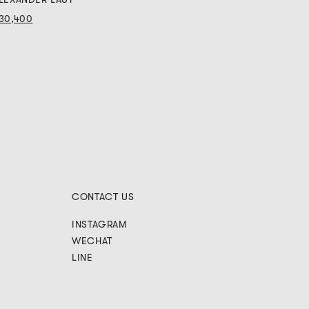
30,400
CONTACT US
INSTAGRAM
WECHAT
LINE