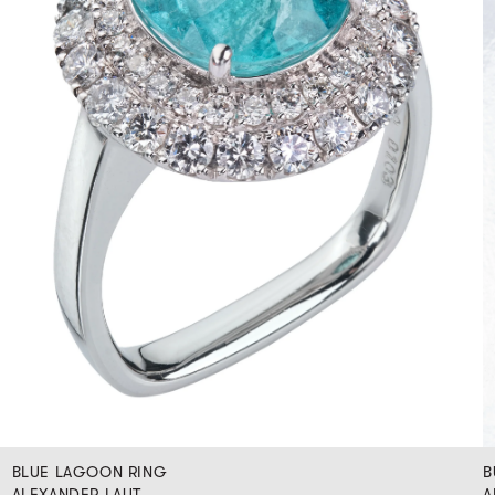
BLUE LAGOON RING
B
ALEXANDER LAUT
A