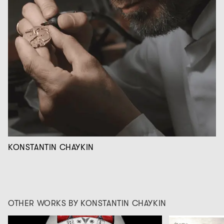
KONSTANTIN CHAYKIN
OTHER WORKS BY KONSTANTIN CHAYKIN