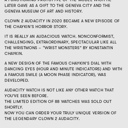
LATER GAVE AS A GIFT TO THE GENEVA CITY AND THE
GENEVA MUSEUM OF ART AND HISTORY.
CLOWN 2 AUDACITY
IN 2020
BECAME A NEW EPISODE OF
THE CHAYKIN’S HORROR STORY.
IT IS REALLY AN AUDACIOUS WATCH. NONCONFORMIST,
CHALLENGING, EXTRAORDINARY, SPECTACULAR LIKE ALL
THE WRISTMONS – “WRIST MONSTERS” BY KONSTANTIN
CHAYKIN.
A NEW DESIGN OF THE FAMOUS CHAYKIN’S DIAL WITH
DANCING EYES (HOUR AND MINUTE INDICATORS) AND WITH
A FAMOUS SMILE (A MOON PHASE INDICATOR), WAS
DEVELOPED.
AUDACITY WATCH IS NOT LIKE ANY OTHER WATCH THAT
YOU'VE SEEN BEFORE.
THE LIMITED EDITION OF 88 WATCHES WAS SOLD OUT
SHORTLY.
NOW YOU CAN ORDER YOUR TRULY UNIQUE VERSION OF
THE LEGENDARY CLOWN 2 AUDACITY.