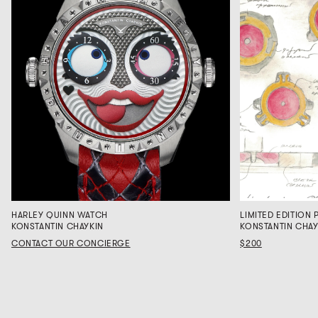
HARLEY QUINN WATCH
LIMITED EDITION P
KONSTANTIN CHAYKIN
KONSTANTIN CHAY
CONTACT OUR CONCIERGE
$200