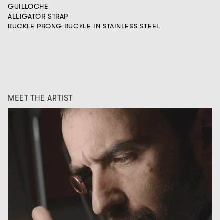
GUILLOCHE
ALLIGATOR STRAP
BUCKLE PRONG BUCKLE IN STAINLESS STEEL
MEET THE ARTIST