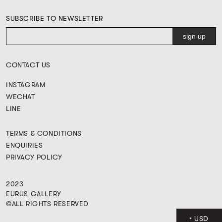
SUBSCRIBE TO NEWSLETTER
CONTACT US
INSTAGRAM
WECHAT
LINE
TERMS & CONDITIONS
ENQUIRIES
PRIVACY POLICY
2023
EURUS GALLERY
©ALL RIGHTS RESERVED
USD