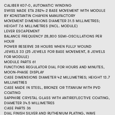
CALIBER K07-0, AUTOMATIC WINDING
SWISS MADE ETA 2824-2 BASE MOVEMENT WITH MODULE
BY KONSTANTIN CHAYKIN MANUFACTORY
MOVEMENT DIMENSIONS DIAMETER 31.5 MILLIMETRES;
HEIGHT 7.6 MILLIMETRES (INCL. MODULE)
LEVER ESCAPEMENT
BALANCE FREQUENCY 28,800 SEMI-OSCILLATIONS PER
HOUR
POWER RESERVE 38 HOURS WHEN FULLY WOUND
JEWELS 33 (25 JEWELS FOR BASE MOVEMENT, 8 JEWELS
FOR MODULE)
MODULE PARTS 61
FUNCTIONS REGULATOR DIAL FOR HOURS AND MINUTES,
MOON-PHASE DISPLAY
CASE DIMENSIONS DIAMETER 42 MILLIMETRES; HEIGHT 13.7
MILLIMETRES
CASE MADE IN STEEL, BRONZE OR TITANIUM WITH PVD
COATING
SAPPHIRE CRYSTAL GLASS WITH ANTIREFLECTIVE COATING,
DIAMETER 34.5 MILLIMETRES
CASE PARTS 36
DIAL FINISH SILVER AND RUTHENIUM PLATING, WAVE