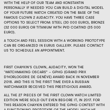
WITH THE HELP OF OUR TEAM AND KONSTANTIN
PERSONALLY IF NEEDED YOU CAN BUILD A DIGITAL MODEL
OF YOUR FUTURE WATCH CREATED ON THE BASE OF THE
FAMOUS CLOWN 2 AUDACITY. YOU HAVE THREE CASE
OPTIONS TO SELECT FROM: STEEL (
30 000 EURO
), BRONZE
(
32 000 EURO
) OR TITANIUM WITH PVD COATIND (
35 000
EURO
).
A TOUCH AND FEEL SESSION WITH A WORKING PROTOTYPE
CAN BE ORGANIZED IN EURUS GALLERY. PLEASE CONTACT
US TO SCHEDULE AN APPOINTMENT.
FIRST CHAYKIN’S CLOWN, AUDACITY, WON THE
‘WATCHMAKING OSCARS” – GPHG (GRAND PRIX
D'HORLOGERIE DE GENÈVE) AWARD BACK IN NOVEMBER
2018. AND THIS IS THE FIRST TIME EVER A RUSSIAN
WATCHMAKER RECEIVED THIS PRESTIGIOUS AWARD.
ALL THE 27 PIECES OF THE FIRST CLOWN WATCH LIMITED
EDITION WERE SOLD OUT EVEN BEGORE IT, IN 2017. FOR
THIS REASON CHAYKIN ENTERED THE GPHG CONTEST WITH
A FUNCTIONING PROTOTYPE OF THE MODEL WICH HE