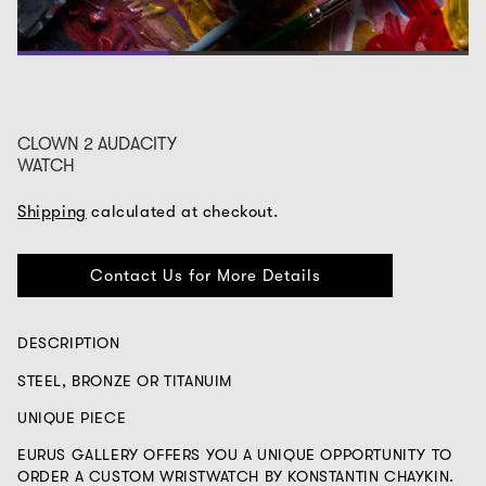
1
2
3
CLOWN 2 AUDACITY
WATCH
Shipping
calculated at checkout.
Contact Us for More Details
DESCRIPTION
STEEL, BRONZE OR TITANUIM
UNIQUE PIECE
EURUS GALLERY OFFERS YOU A UNIQUE OPPORTUNITY TO
ORDER A CUSTOM WRISTWATCH BY KONSTANTIN CHAYKIN.