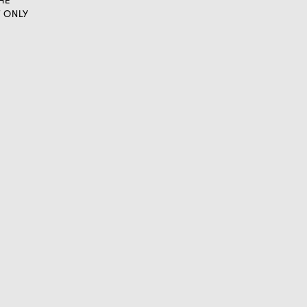
HE
T ONLY