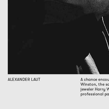
ALEXANDER LAUT
A chance encou
Winston, the s
jeweler Harry 
professional p