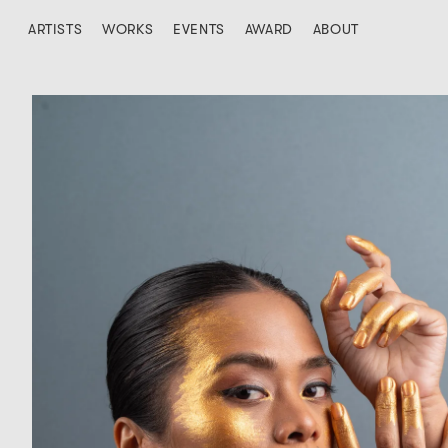
ARTISTS
WORKS
EVENTS
AWARD
ABOUT