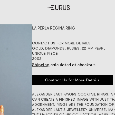
LA PERLA REGINA RING
CONTACT US FOR MORE DETAILS
GOLD, DIAMONDS, RUBIES, 22 MM PEARL
UNIQUE PIECE
2002
Shipping
calculated at checkout.
Contact Us for More Details
ALEXANDER LAUT FAVORS COCKTAIL RINGS. 
CAN CREATE A FINISHED IMAGE WITH JUST TH
ADORNMENT. RINGS ARE THE FOUNDATION OF
ALEXANDER LAUT’S JEWELLERY UNIVERSE, MA
THE MAJORITY OF HIS COLLECTION. MANY J