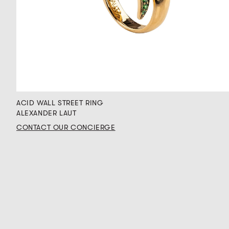
ACID WALL STREET RING
ALEXANDER LAUT
CONTACT OUR CONCIERGE