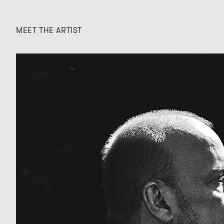
MEET THE ARTIST