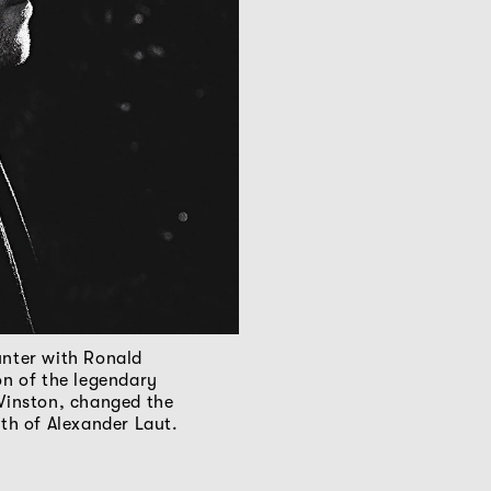
nter with Ronald
on of the legendary
Winston, changed the
ath of Alexander Laut.