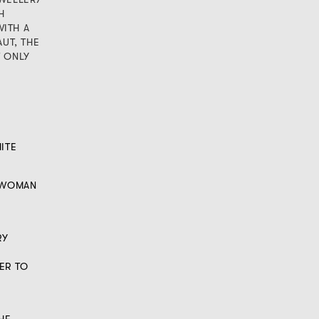
H
ITH A
AUT, THE
T ONLY
ITE
A WOMAN
RY
ER TO