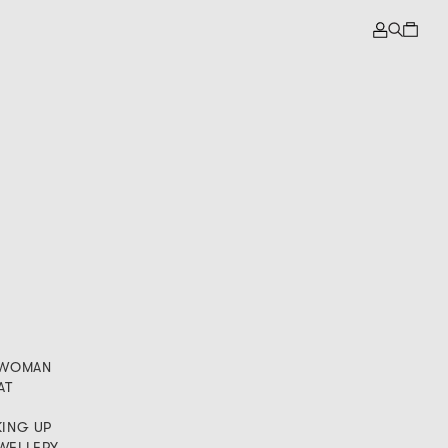
A WOMAN
AT
KING UP
EWELLERY