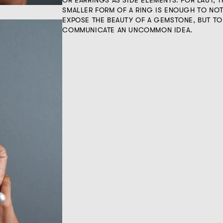
OR EARRINGS AS SIDE ELEMENTS. FOR LAUT, T
SMALLER FORM OF A RING IS ENOUGH TO NO
EXPOSE THE BEAUTY OF A GEMSTONE, BUT TO
COMMUNICATE AN UNCOMMON IDEA.