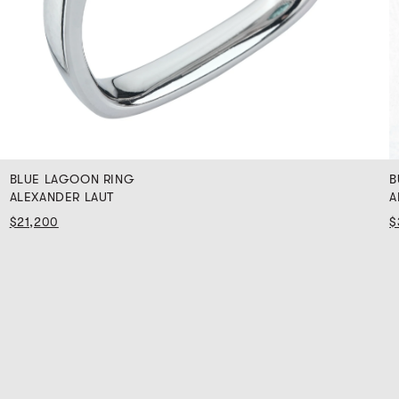
BLUE LAGOON RING
B
ALEXANDER LAUT
A
$21,200
$