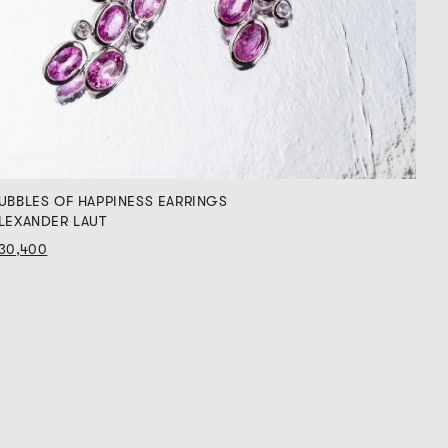
UBBLES OF HAPPINESS EARRINGS
LEXANDER LAUT
30,400