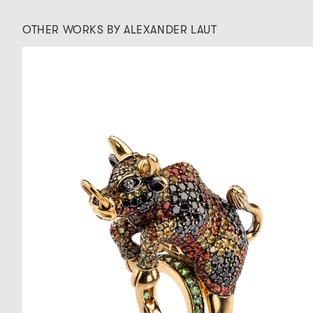
OTHER WORKS BY ALEXANDER LAUT