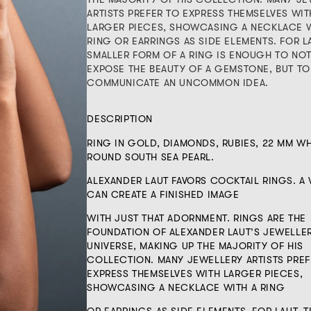
ARTISTS PREFER TO EXPRESS THEMSELVES WIT
LARGER PIECES, SHOWCASING A NECKLACE W
RING OR EARRINGS AS SIDE ELEMENTS. FOR L
SMALLER FORM OF A RING IS ENOUGH TO NO
EXPOSE THE BEAUTY OF A GEMSTONE, BUT TO
COMMUNICATE AN UNCOMMON IDEA.
DESCRIPTION
RING IN GOLD, DIAMONDS, RUBIES, 22 MM WH
ROUND SOUTH SEA PEARL.
ALEXANDER LAUT FAVORS COCKTAIL RINGS. 
CAN CREATE A FINISHED IMAGE
WITH JUST THAT ADORNMENT. RINGS ARE THE
FOUNDATION OF ALEXANDER LAUT’S JEWELLE
UNIVERSE, MAKING UP THE MAJORITY OF HIS
COLLECTION. MANY JEWELLERY ARTISTS PREF
EXPRESS THEMSELVES WITH LARGER PIECES,
SHOWCASING A NECKLACE WITH A RING