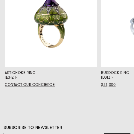
ARTICHOKE RING
BURDOCK RING
ILGIZ F
ILGIZ F
CONTACT OUR CONCIERGE
$21,000
SUBSCRIBE TO NEWSLETTER