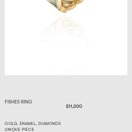
FISHES RING
$11,000
GOLD, ENAMEL, DIAMONDS
UNIQUE PIECE