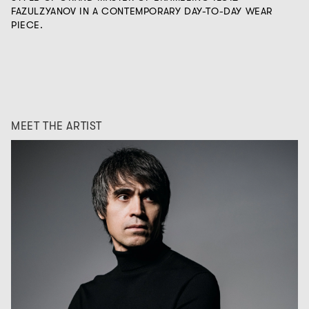
FAZULZYANOV IN A CONTEMPORARY DAY-TO-DAY WEAR
PIECE.
MEET THE ARTIST