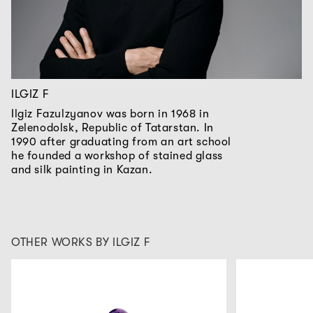
ILGIZ F
Ilgiz Fazulzyanov was born in 1968 in
Zelenodolsk, Republic of Tatarstan. In
1990 after graduating from an art school
he founded a workshop of stained glass
and silk painting in Kazan.
OTHER WORKS BY ILGIZ F