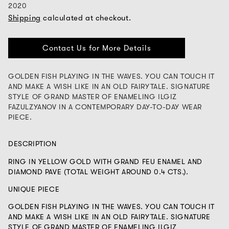
2020
Shipping
calculated at checkout.
Contact Us for More Details
GOLDEN FISH PLAYING IN THE WAVES. YOU CAN TOUCH IT
AND MAKE A WISH LIKE IN AN OLD FAIRYTALE. SIGNATURE
STYLE OF GRAND MASTER OF ENAMELING ILGIZ
FAZULZYANOV IN A CONTEMPORARY DAY-TO-DAY WEAR
PIECE.
DESCRIPTION
RING IN YELLOW GOLD WITH GRAND FEU ENAMEL AND
DIAMOND PAVE (TOTAL WEIGHT AROUND 0.4 CTS.).
UNIQUE PIECE
GOLDEN FISH PLAYING IN THE WAVES. YOU CAN TOUCH IT
AND MAKE A WISH LIKE IN AN OLD FAIRYTALE. SIGNATURE
STYLE OF GRAND MASTER OF ENAMELING ILGIZ