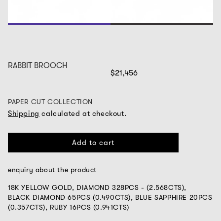
1
2
RABBIT BROOCH
$21,456
PAPER CUT COLLECTION
Shipping
calculated at checkout.
Add to cart
enquiry about the product
18K YELLOW GOLD, DIAMOND 328PCS - (2.568CTS),
BLACK DIAMOND 65PCS (0.490CTS),
BLUE SAPPHIRE 20PCS
(0.357CTS), RUBY 16PCS (0.941CTS)