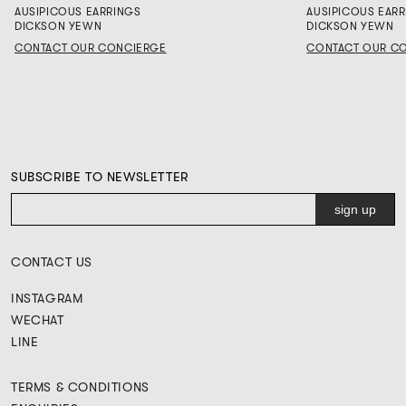
AUSIPICOUS EARRINGS
AUSIPICOUS EAR
DICKSON YEWN
DICKSON YEWN
CONTACT OUR CONCIERGE
CONTACT OUR C
SUBSCRIBE TO NEWSLETTER
CONTACT US
INSTAGRAM
WECHAT
LINE
TERMS & CONDITIONS