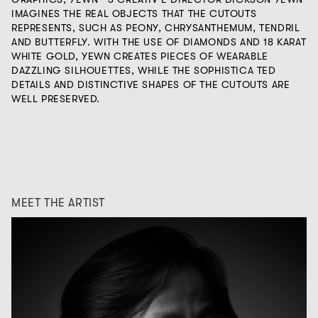
IMAGINES THE REAL OBJECTS THAT THE CUTOUTS
REPRESENTS, SUCH AS PEONY, CHRYSANTHEMUM, TENDRIL
AND BUTTERFLY. WITH THE USE OF DIAMONDS AND 18 KARAT
WHITE GOLD, YEWN CREATES PIECES OF WEARABLE
DAZZLING SILHOUETTES, WHILE THE SOPHISTICA TED
DETAILS AND DISTINCTIVE SHAPES OF THE CUTOUTS ARE
WELL PRESERVED.
MEET THE ARTIST