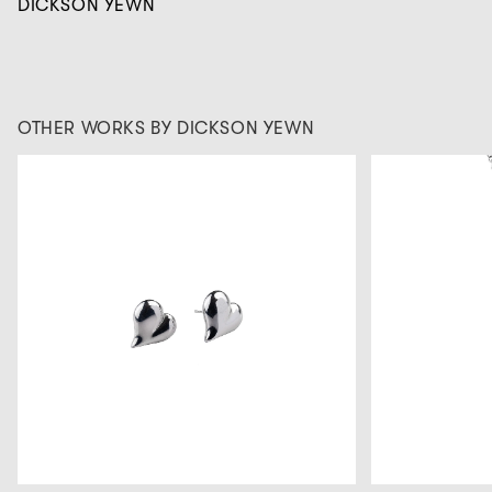
DICKSON YEWN
OTHER WORKS BY DICKSON YEWN