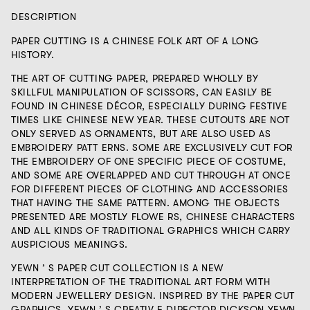
DESCRIPTION
PAPER CUTTING IS A CHINESE FOLK ART OF A LONG
HISTORY.
THE ART OF CUTTING PAPER, PREPARED WHOLLY BY
SKILLFUL MANIPULATION OF SCISSORS, CAN EASILY BE
FOUND IN CHINESE DÉCOR, ESPECIALLY DURING FESTIVE
TIMES LIKE CHINESE NEW YEAR. THESE CUTOUTS ARE NOT
ONLY SERVED AS ORNAMENTS, BUT ARE ALSO USED AS
EMBROIDERY PATT ERNS. SOME ARE EXCLUSIVELY CUT FOR
THE EMBROIDERY OF ONE SPECIFIC PIECE OF COSTUME,
AND SOME ARE OVERLAPPED AND CUT THROUGH AT ONCE
FOR DIFFERENT PIECES OF CLOTHING AND ACCESSORIES
THAT HAVING THE SAME PATTERN. AMONG THE OBJECTS
PRESENTED ARE MOSTLY FLOWE RS, CHINESE CHARACTERS
AND ALL KINDS OF TRADITIONAL GRAPHICS WHICH CARRY
AUSPICIOUS MEANINGS.
YEWN ’ S PAPER CUT COLLECTION IS A NEW
INTERPRETATION OF THE TRADITIONAL ART FORM WITH
MODERN JEWELLERY DESIGN. INSPIRED BY THE PAPER CUT
GRAPHICS, YEWN ’ S CREATIV E DIRECTOR DICKSON YEWN