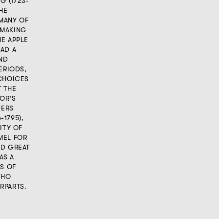
G (1723-
THE
MANY OF
 MAKING
HE APPLE
HAD A
AND
ERIODS,
 CHOICES
T THE
ROR’S
DERS
1795),
ITY OF
MEL FOR
AD GREAT
AS A
KS OF
WHO
RPARTS.