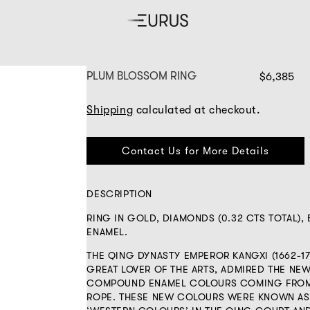
PLUM BLOSSOM RING
$6,385
Shipping
calculated at checkout.
Contact Us for More Details
DESCRIPTION
RING IN GOLD, DIAMONDS (0.32 CTS TOTAL),
ENAMEL.
THE QING DYNASTY EMPEROR KANGXI (1662-17
GREAT LOVER OF THE ARTS, ADMIRED THE NE
COMPOUND ENAMEL COLOURS COMING FROM
ROPE. THESE NEW COLOURS WERE KNOWN AS