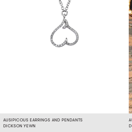
AUSIPICOUS EARRINGS AND PENDANTS
A
DICKSON YEWN
D