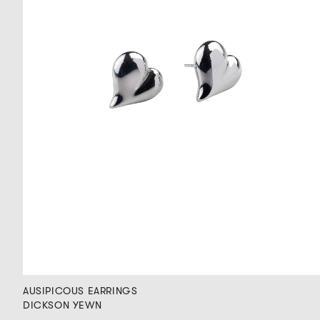
AUSIPICOUS EARRINGS
DICKSON YEWN