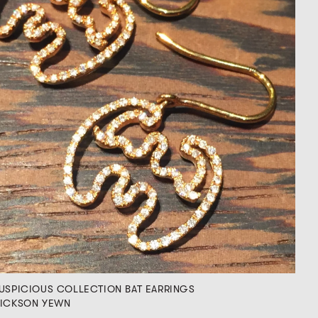
USPICIOUS COLLECTION BAT EARRINGS
ICKSON YEWN