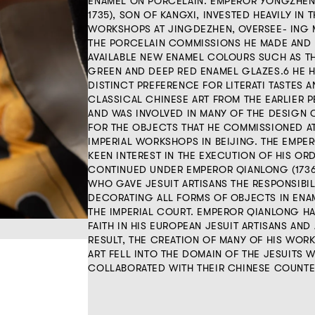
ENAMEL ON PORCELAIN. EMPEROR YONGZHEN
1735), SON OF KANGXI, INVESTED HEAVILY IN 
WORKSHOPS AT JINGDEZHEN, OVERSEE- ING 
THE PORCELAIN COMMISSIONS HE MADE AND
AVAILABLE NEW ENAMEL COLOURS SUCH AS T
GREEN AND DEEP RED ENAMEL GLAZES.6 HE 
DISTINCT PREFERENCE FOR LITERATI TASTES 
CLASSICAL CHINESE ART FROM THE EARLIER P
AND WAS INVOLVED IN MANY OF THE DESIGN
FOR THE OBJECTS THAT HE COMMISSIONED A
IMPERIAL WORKSHOPS IN BEIJING. THE EMPE
KEEN INTEREST IN THE EXECUTION OF HIS OR
CONTINUED UNDER EMPEROR QIANLONG (1736-
WHO GAVE JESUIT ARTISANS THE RESPONSIBIL
DECORATING ALL FORMS OF OBJECTS IN ENA
THE IMPERIAL COURT. EMPEROR QIANLONG H
FAITH IN HIS EUROPEAN JESUIT ARTISANS AND 
RESULT, THE CREATION OF MANY OF HIS WOR
ART FELL INTO THE DOMAIN OF THE JESUITS 
COLLABORATED WITH THEIR CHINESE COUNTE