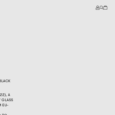
 BLACK
22), A
W GLASS
 EU-