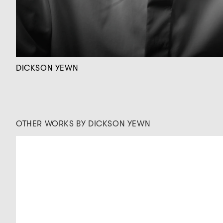
DICKSON YEWN
OTHER WORKS BY DICKSON YEWN