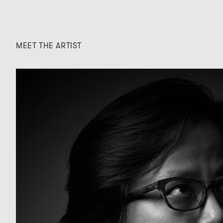
MEET THE ARTIST