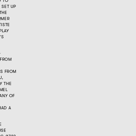
D TO
 SET UP
THE
RMER
TISTE
PLAY
’S
G
 FROM
NS FROM
U,
Y THE
AMEL
MANY OF
HAD A
E
USE