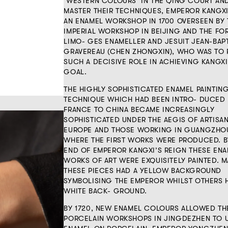
‘WESTERN COLOURS’ IN THE QING COURT AN
MASTER THEIR TECHNIQUES, EMPEROR KANGXI
AN ENAMEL WORKSHOP IN 1700 OVERSEEN BY 
IMPERIAL WORKSHOP IN BEIJING AND THE FO
LIMO- GES ENAMELLER AND JESUIT JEAN-BAP
GRAVEREAU (CHEN ZHONGXIN), WHO WAS TO 
SUCH A DECISIVE ROLE IN ACHIEVING KANGXI
GOAL.
THE HIGHLY SOPHISTICATED ENAMEL PAINTIN
TECHNIQUE WHICH HAD BEEN INTRO- DUCED
FRANCE TO CHINA BECAME INCREASINGLY
SOPHISTICATED UNDER THE AEGIS OF ARTISA
EUROPE AND THOSE WORKING IN GUANGZHO
WHERE THE FIRST WORKS WERE PRODUCED. B
END OF EMPEROR KANGXI’S REIGN THESE EN
WORKS OF ART WERE EXQUISITELY PAINTED. 
THESE PIECES HAD A YELLOW BACKGROUND
SYMBOLISING THE EMPEROR WHILST OTHERS 
WHITE BACK- GROUND.
BY 1720, NEW ENAMEL COLOURS ALLOWED TH
PORCELAIN WORKSHOPS IN JINGDEZHEN TO 