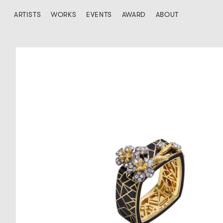
ARTISTS
WORKS
EVENTS
AWARD
ABOUT