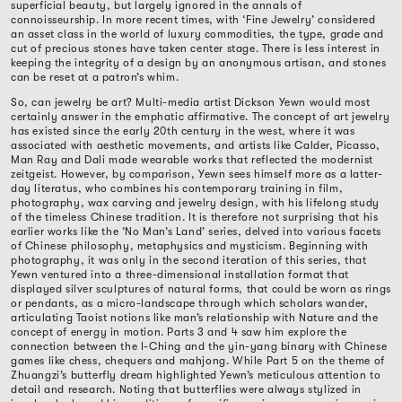
superficial beauty, but largely ignored in the annals of
connoisseurship. In more recent times, with ‘Fine Jewelry’ considered
an asset class in the world of luxury commodities, the type, grade and
cut of precious stones have taken center stage. There is less interest in
keeping the integrity of a design by an anonymous artisan, and stones
can be reset at a patron’s whim.
So, can jewelry be art? Multi-media artist Dickson Yewn would most
certainly answer in the emphatic affirmative. The concept of art jewelry
has existed since the early 20th century in the west, where it was
associated with aesthetic movements, and artists like Calder, Picasso,
Man Ray and Dali made wearable works that reflected the modernist
zeitgeist. However, by comparison, Yewn sees himself more as a latter-
day literatus, who combines his contemporary training in film,
photography, wax carving and jewelry design, with his lifelong study
of the timeless Chinese tradition. It is therefore not surprising that his
earlier works like the ‘No Man’s Land’ series, delved into various facets
of Chinese philosophy, metaphysics and mysticism. Beginning with
photography, it was only in the second iteration of this series, that
Yewn ventured into a three-dimensional installation format that
displayed silver sculptures of natural forms, that could be worn as rings
or pendants, as a micro-landscape through which scholars wander,
articulating Taoist notions like man’s relationship with Nature and the
concept of energy in motion. Parts 3 and 4 saw him explore the
connection between the I-Ching and the yin-yang binary with Chinese
games like chess, chequers and mahjong. While Part 5 on the theme of
Zhuangzi’s butterfly dream highlighted Yewn’s meticulous attention to
detail and research. Noting that butterflies were always stylized in