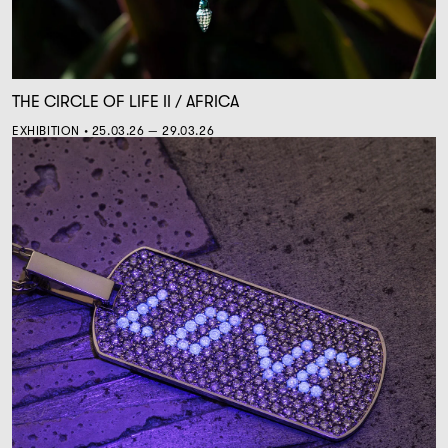
THE CIRCLE OF LIFE II / AFRICA
EXHIBITION • 25.03.26 — 29.03.26