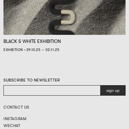
BLACK & WHITE EXHIBITION
EXHIBITION • 29.10.25 — 02.11.25
SUBSCRIBE TO NEWSLETTER
CONTACT US
INSTAGRAM
WECHAT