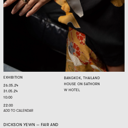
EXHIBITION
BANGKOK, THAILAND
HOUSE ON SATHORN
26.05.24
W HOTEL
31.05.24
10:00
22:00
ADD TO CALENDAR
DICKSON YEWN — FAIR AND