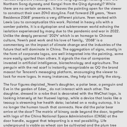
Northern Song dynasty and Kangxi from the Qing dynasty)? While
there are no certain answers, it leaves the painting open for the viewer
to construct their own 2040 storyline. Fast forward 28 years, ‘Yewn
Residence 2068’ presents a very different picture. Yewn worked with
Lewis Lau to conceptualize this work. Painted in heavy oils with a
somber palette, it is a dystopian and subterranean world echoing the
isolation experienced by many due to the pandemic and war in 2022.
Unlike the deeply personal ‘2024’ which is an homage to Chinese
culture, Yewn’s past work and his love of family, ‘2068’ is a
commentary on the impact of climate change and the industries of the
future that will dominate in China. The aggregation of signs, mostly in
the form of corporate logos, are well integrated into the painting, some
more easily spotted than others. It signals the rise of companies
invested in artificial intelligence, biotechnology and agriculture. The
penguin with the red scarf is instantly recognizable as QQ the brand
mascot for Tencent’s messaging platform, encouraging the viewer to
look for more logos. In many instances, they help to amplify the story.
The four figures depicted
⎯
Yewn’s daughter, a polar bear, a penguin and
Eve in the garden of Eden
⎯
do not interact with each other. The
daughter, dressed in a robe that is decorated with the WeChat logo, is
looking intensely at her Huawei laptop, while a device that looks like a
teacup is streaming her health data; isolated on a rocky outcrop, it is
no longer the human touch that connects. How did the polar bear
arrive at the door? The matrix of binary code beyond the door, together
with logo of the China National Space Administration (CNSA) at the
door handle, suggest that teleporting is a real possibility. Life
underground is viable as wheat can be cultivated and the plum tree