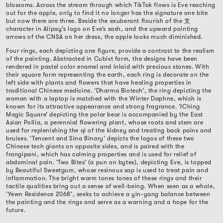
blossoms. Across the stream through which TikTok flows is Eve reaching
out for the apple, only to find it no longer has the signature one bite
but now there are three. Beside the exuberant flourish of the
支
character in Alipay’s logo on Eve’s sash, and the upward pointing
arrows of the CNSA on her dress, the apple looks much diminished.
Four rings, each depicting one figure, provide a contrast to the realism
of the painting. Abstracted in Cubist form, the designs have been
rendered in pastel color enamel and inlaid with precious stones. With
their square form representing the earth, each ring is decorate on the
left side with plants and flowers that have healing properties in
traditional Chinese medicine. ‘Dharma Biotech’, the ring depicting the
woman with a laptop is matched with the Winter Daphne, which is
known for its attractive appearance and strong fragrance. ‘IChing
Magic Square’ depicting the polar bear is accompanied by the East
Asian Pollia, a perennial flowering plant, whose roots and stem are
used for replenishing the qi of the kidney and treating back pains and
bruises. ‘Tencent and Sina Binary’ depicts the logos of these two
Chinese tech giants on opposite sides, and is paired with the
frangipani, which has calming properties and is used for relief of
abdominal pain. ‘Two Bites’ (a pun on bytes), depicting Eve, is topped
by Beautiful Sweetgum, whose resinous sap is used to treat pain and
inflammation. The bright warm tones tones of these rings and their
tactile qualities bring out a sense of well-being. When seen as a whole,
‘Yewn Residence 2068’, seeks to achieve a yin-yang balance between
the painting and the rings and serve as a warning and a hope for the
future.