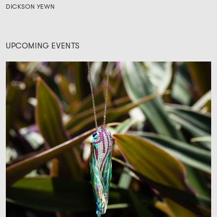
DICKSON YEWN
UPCOMING EVENTS