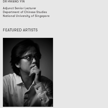
DR HWANG YIN
Adjunct Senior Lecturer
Department of Chinese Studies
National University of Singapore
FEATURED ARTISTS