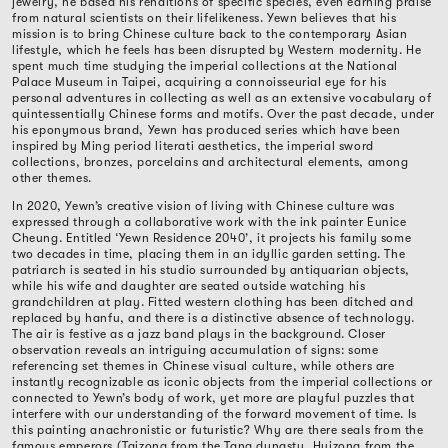
jewelry, he based his renditions of specific species, even earning praise
from natural scientists on their lifelikeness. Yewn believes that his
mission is to bring Chinese culture back to the contemporary Asian
lifestyle, which he feels has been disrupted by Western modernity. He
spent much time studying the imperial collections at the National
Palace Museum in Taipei, acquiring a connoisseurial eye for his
personal adventures in collecting as well as an extensive vocabulary of
quintessentially Chinese forms and motifs. Over the past decade, under
his eponymous brand, Yewn has produced series which have been
inspired by Ming period literati aesthetics, the imperial sword
collections, bronzes, porcelains and architectural elements, among
other themes.
In 2020, Yewn’s creative vision of living with Chinese culture was
expressed through a collaborative work with the ink painter Eunice
Cheung. Entitled ‘Yewn Residence 2040’, it projects his family some
two decades in time, placing them in an idyllic garden setting. The
patriarch is seated in his studio surrounded by antiquarian objects,
while his wife and daughter are seated outside watching his
grandchildren at play. Fitted western clothing has been ditched and
replaced by hanfu, and there is a distinctive absence of technology.
The air is festive as a jazz band plays in the background. Closer
observation reveals an intriguing accumulation of signs: some
referencing set themes in Chinese visual culture, while others are
instantly recognizable as iconic objects from the imperial collections or
connected to Yewn’s body of work, yet more are playful puzzles that
interfere with our understanding of the forward movement of time. Is
this painting anachronistic or futuristic? Why are there seals from the
famous emperors (Taizong from the Tang dynasty, Huizong from the