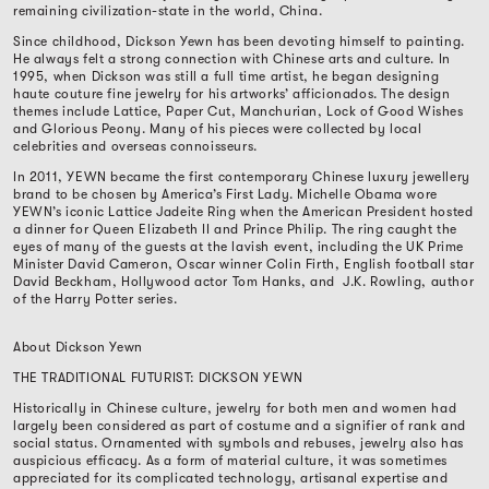
remaining civilization-state in the world, China.
Since childhood, Dickson Yewn has been devoting himself to painting.
He always felt a strong connection with Chinese arts and culture. In
1995, when Dickson was still a full time artist, he began designing
haute couture fine jewelry for his artworks’ afficionados. The design
themes include Lattice, Paper Cut, Manchurian, Lock of Good Wishes
and Glorious Peony. Many of his pieces were collected by local
celebrities and overseas connoisseurs.
In 2011, YEWN became the first contemporary Chinese luxury jewellery
brand to be chosen by America’s First Lady. Michelle Obama wore
YEWN’s iconic Lattice Jadeite Ring when the American President hosted
a dinner for Queen Elizabeth II and Prince Philip. The ring caught the
eyes of many of the guests at the lavish event, including the UK Prime
Minister David Cameron, Oscar winner Colin Firth, English football star
David Beckham, Hollywood actor Tom Hanks, and
J.K. Rowling, author
of the Harry Potter series.
About Dickson Yewn
THE TRADITIONAL FUTURIST: DICKSON YEWN
Historically in Chinese culture, jewelry for both men and women had
largely been considered as part of costume and a signifier of rank and
social status. Ornamented with symbols and rebuses, jewelry also has
auspicious efficacy. As a form of material culture, it was sometimes
appreciated for its complicated technology, artisanal expertise and