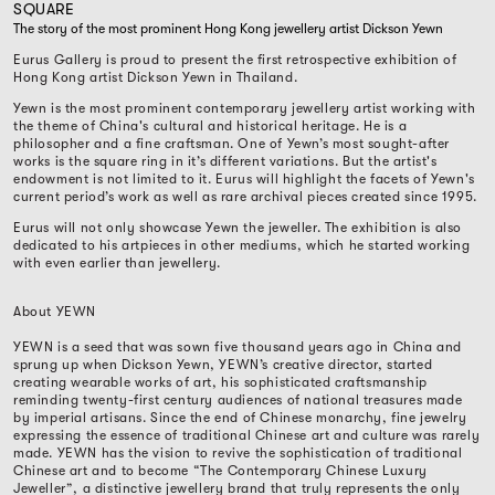
SQUARE
The story of the most prominent Hong Kong jewellery artist Dickson Yewn
Eurus Gallery is proud to present the first retrospective exhibition of
Hong Kong artist Dickson Yewn in Thailand.
Yewn is the most prominent contemporary jewellery artist working with
the theme of China's cultural and historical heritage. He is a
philosopher and a fine craftsman. One of Yewn’s most sought-after
works is the square ring in it’s different variations. But the artist's
endowment is not limited to it. Eurus will highlight the facets of Yewn's
current period’s work as well as rare archival pieces created since 1995.
Eurus will not only showcase Yewn the jeweller. The exhibition is also
dedicated to his artpieces in other mediums, which he started working
with even earlier than jewellery.
About YEWN
YEWN is a seed that was sown five thousand years ago in China and
sprung up when Dickson Yewn, YEWN’s creative director, started
creating wearable works of art, his sophisticated craftsmanship
reminding twenty-first century audiences of national treasures made
by imperial artisans. Since the end of Chinese monarchy, fine jewelry
expressing the essence of traditional Chinese art and culture was rarely
made. YEWN has the vision to revive the sophistication of traditional
Chinese art and to become “The Contemporary Chinese Luxury
Jeweller”, a distinctive jewellery brand that truly represents the only