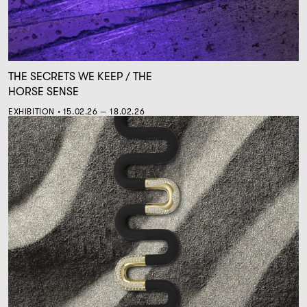
THE SECRETS WE KEEP / THE
HORSE SENSE
EXHIBITION • 15.02.26 — 18.02.26