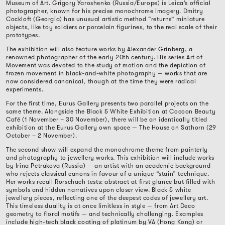
Museum of Art. Grigory Yaroshenko (Russia/Europe) is Leica’s official
photographer, known for his precise monochrome imagery. Dmitry
Cockloft (Georgia) has unusual artistic method “returns” miniature
objects, like toy soldiers or porcelain figurines, to the real scale of their
prototypes.
The exhibition will also feature works by Alexander Grinberg, a
renowned photographer of the early 20th century. His series Art of
Movement was devoted to the study of motion and the depiction of
frozen movement in black-and-white photography — works that are
now considered canonical, though at the time they were radical
experiments.
For the first time, Eurus Gallery presents two parallel projects on the
same theme. Alongside the Black & White Exhibition at Cocoon Beauty
Café (1 November – 30 November), there will be an identically titled
exhibition at the Eurus Gallery own space — The House on Sathorn (29
October – 2 November).
The second show will expand the monochrome theme from painterly
and photography to jewellery works. This exhibition will include works
by Irina Petrakova (Russia) — an artist with an academic background
who rejects classical canons in favour of a unique “stain” technique.
Her works recall Rorschach tests: abstract at first glance but filled with
symbols and hidden narratives upon closer view. Black & white
jewellery pieces, reflecting one of the deepest codes of jewellery art.
This timeless duality is at once limitless in style — from Art Deco
geometry to floral motifs — and technically challenging. Examples
include high-tech black coating of platinum by VA (Hong Kong) or