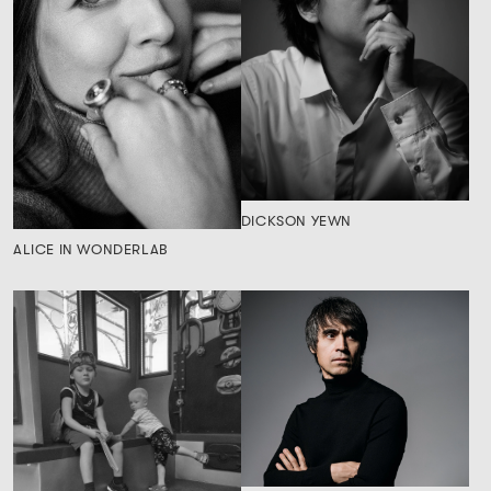
DICKSON YEWN
ALICE IN WONDERLAB