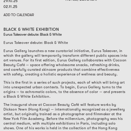
29.10.25
02.11.25
ADD TO CALENDAR
BLACK & WHITE EXHIBITION
Eurus Takeover debute: Black & White
Eurus Takeover debute: Black & White
Eurus Gallery launches a new curatorial initiative, Eurus Takeover, in
which the gallery will temporarily transform different public spaces into
art venues. For its first edition, Eurus Gallery collaborates with Cocoon
Beauty Café — space offering wholesome snacks, refreshing drinks,
and carefully curated skincare products that combine effectiveness
with safety, creating a holistic experience of wellness and beauty.
This is the first in a series of such projects, each of which will bring art
into unexpected urban contexts. To begin, Eurus Gallery turns to the
origins — to achromatic colors, to the absence of color — and presents
a Black & White Exhibition.
The inaugural show at Cocoon Beauty Café will feature works by
Dickson Yewn (Hong Kong) — internationally recognized as a jewellery
artist, but originally trained as a photographer and filmmaker at the
New York Film Academy. Before the millennium, photography was his
central medium, with multiple exhibitions in Paris, including solo
shows. One of his works is held in the collection of the Hong Kong