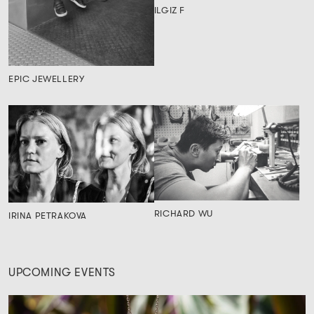
ILGIZ F
EPIC JEWELLERY
RICHARD WU
IRINA PETRAKOVA
UPCOMING EVENTS