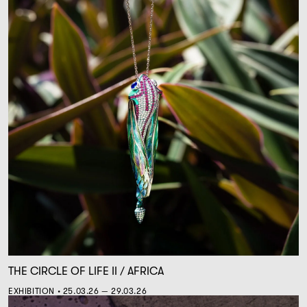
THE CIRCLE OF LIFE II / AFRICA
EXHIBITION • 25.03.26 — 29.03.26