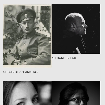
ALEXANDER LAUT
ALEXANDER GRINBERG