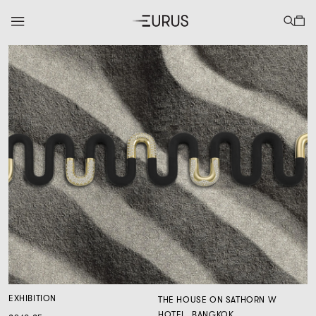
EXHIBITION
THE HOUSE ON SATHORN W
HOTEL, BANGKOK