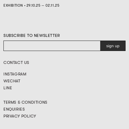
EXHIBITION • 29.10.25 — 02.11.25
SUBSCRIBE TO NEWSLETTER
CONTACT US
INSTAGRAM
WECHAT
LINE
TERMS & CONDITIONS
ENQUIRIES
PRIVACY POLICY