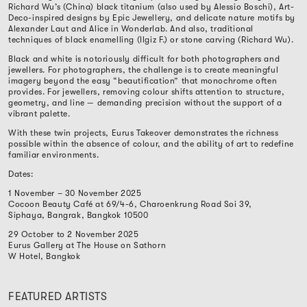
Richard Wu’s (China) black titanium (also used by Alessio Boschi), Art-
Deco-inspired designs by Epic Jewellery, and delicate nature motifs by
Alexander Laut and Alice in Wonderlab. And also, traditional
techniques of black enamelling (Ilgiz F.) or stone carving (Richard Wu).
Black and white is notoriously difficult for both photographers and
jewellers. For photographers, the challenge is to create meaningful
imagery beyond the easy “beautification” that monochrome often
provides. For jewellers, removing colour shifts attention to structure,
geometry, and line — demanding precision without the support of a
vibrant palette.
With these twin projects, Eurus Takeover demonstrates the richness
possible within the absence of colour, and the ability of art to redefine
familiar environments.
Dates:
1 November – 30 November 2025
Cocoon Beauty Café at 69/4-6, Charoenkrung Road Soi 39,
Siphaya, Bangrak, Bangkok 10500
29 October to 2 November 2025
Eurus Gallery at The House on Sathorn
W Hotel, Bangkok
FEATURED ARTISTS