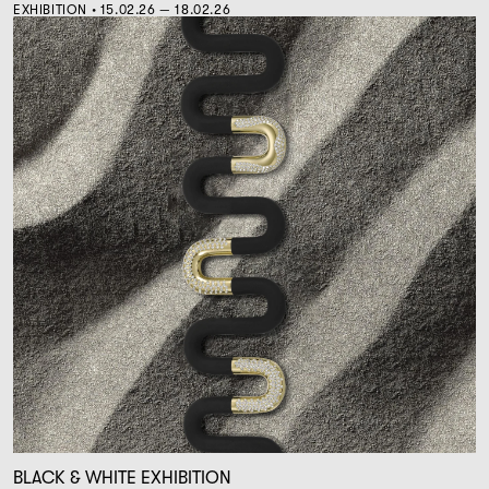
EXHIBITION • 15.02.26 — 18.02.26
BLACK & WHITE EXHIBITION