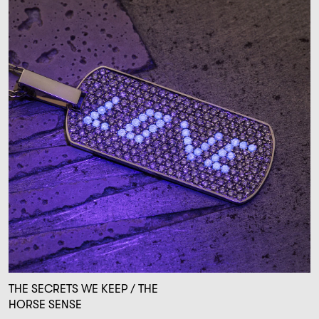
THE SECRETS WE KEEP / THE
HORSE SENSE