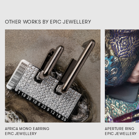
OTHER WORKS BY EPIC JEWELLERY
AFRICA MONO EARRING
APERTURE RING
EPIC JEWELLERY
EPIC JEWELLERY