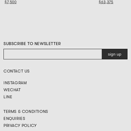
$7,500
$63,375
SUBSCRIBE TO NEWSLETTER
CONTACT US
INSTAGRAM
WECHAT
LINE
TERMS & CONDITIONS
ENQUIRIES
PRIVACY POLICY