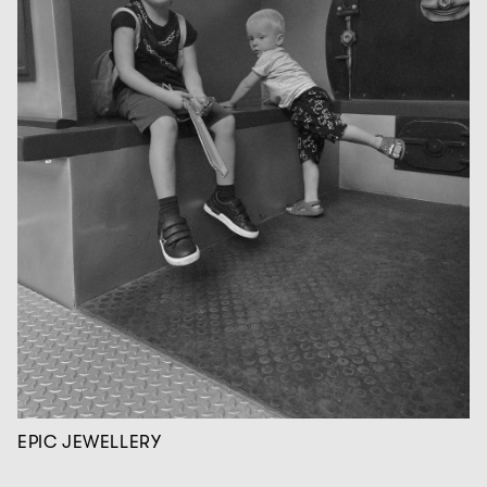
EPIC JEWELLERY