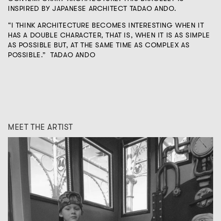
INSPIRED BY JAPANESE ARCHITECT TADAO ANDO.
“I THINK ARCHITECTURE BECOMES INTERESTING WHEN IT
HAS A DOUBLE CHARACTER, THAT IS, WHEN IT IS AS SIMPLE
AS POSSIBLE BUT, AT THE SAME TIME AS COMPLEX AS
POSSIBLE.”
TADAO ANDO
MEET THE ARTIST