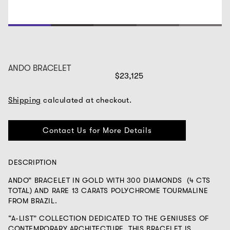
1
2
3
4
5
ANDO BRACELET
$23,125
Shipping
calculated at checkout.
Contact Us for More Details
DESCRIPTION
ANDO” BRACELET IN GOLD WITH 300 DIAMONDS (4 CTS
TOTAL) AND RARE 13 CARATS POLYCHROME TOURMALINE
FROM BRAZIL.
“A-LIST” COLLECTION DEDICATED TO THE GENIUSES OF
CONTEMPORARY ARCHITECTURE. THIS BRACELET IS