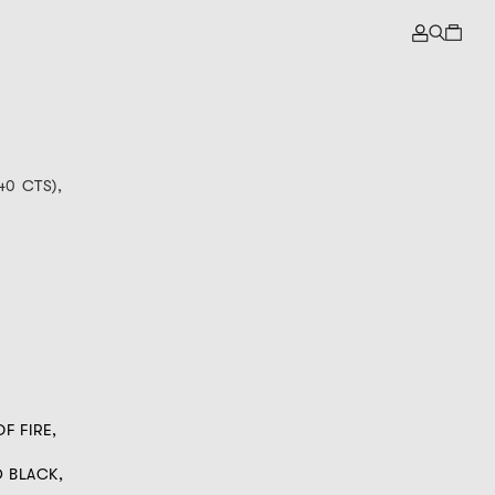
40 CTS),
F FIRE,
D BLACK,