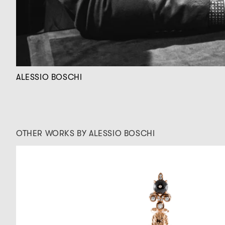
ALESSIO BOSCHI
OTHER WORKS BY ALESSIO BOSCHI