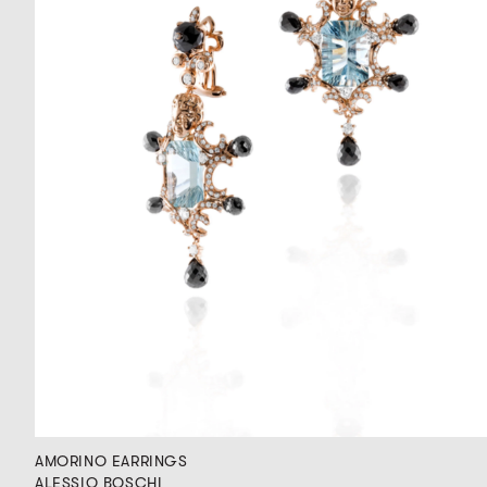
AMORINO EARRINGS
ALESSIO BOSCHI