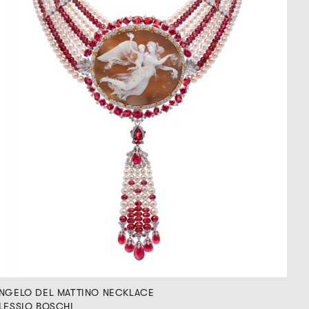
NGELO DEL MATTINO NECKLACE
LESSIO BOSCHI