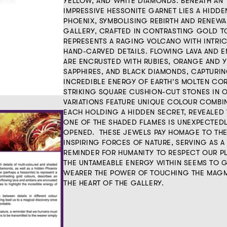
YELLOW, AND WHITE DIAMONDS. BENEATH AN
IMPRESSIVE HESSONITE GARNET LIES A HIDDE
PHOENIX, SYMBOLISING REBIRTH AND RENEWA
GALLERY, CRAFTED IN CONTRASTING GOLD T
REPRESENTS A RAGING VOLCANO WITH INTRIC
HAND-CARVED DETAILS. FLOWING LAVA AND 
ARE ENCRUSTED WITH RUBIES, ORANGE AND 
SAPPHIRES, AND BLACK DIAMONDS, CAPTURIN
INCREDIBLE ENERGY OF EARTH’S MOLTEN CO
STRIKING SQUARE CUSHION-CUT STONES IN 
VARIATIONS FEATURE UNIQUE COLOUR COMBI
EACH HOLDING A HIDDEN SECRET, REVEALED
ONE OF THE SHADED FLAMES IS UNEXPECTED
OPENED. THESE JEWELS PAY HOMAGE TO THE
INSPIRING FORCES OF NATURE, SERVING AS A
REMINDER FOR HUMANITY TO RESPECT OUR PL
THE UNTAMEABLE ENERGY WITHIN SEEMS TO GI
WEARER THE POWER OF TOUCHING THE MAGM
THE HEART OF THE GALLERY.