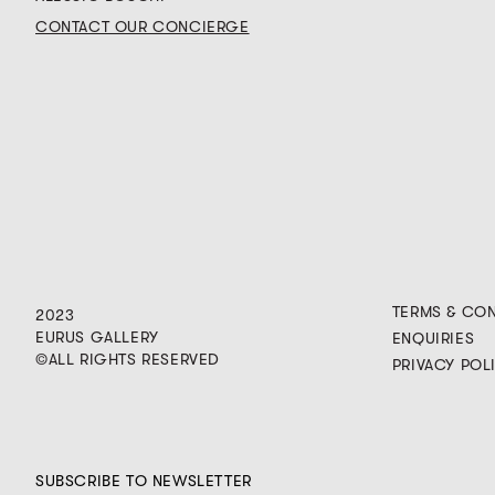
CONTACT OUR CONCIERGE
TERMS & CO
2023
EURUS GALLERY
ENQUIRIES
©ALL RIGHTS RESERVED
PRIVACY POL
SUBSCRIBE TO NEWSLETTER