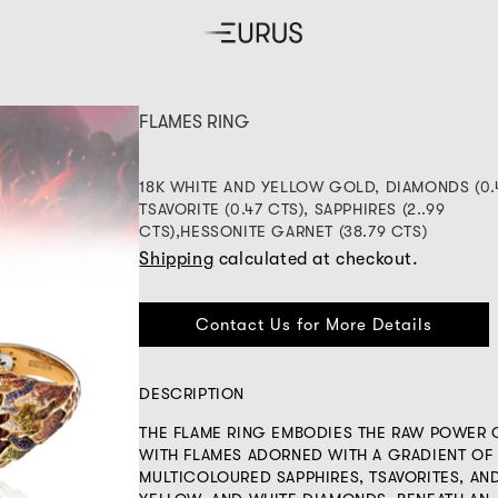
FLAMES RING
18K WHITE AND YELLOW GOLD, DIAMONDS (0.
TSAVORITE (0.47 CTS), SAPPHIRES (2..99
CTS),HESSONITE GARNET (38.79 CTS)
Shipping
calculated at checkout.
Contact Us for More Details
DESCRIPTION
THE FLAME RING EMBODIES THE RAW POWER O
WITH FLAMES ADORNED WITH A GRADIENT OF
MULTICOLOURED SAPPHIRES, TSAVORITES, AN