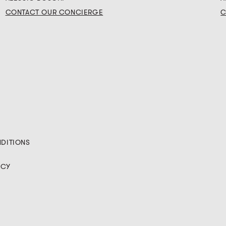
CONTACT OUR CONCIERGE
C
NDITIONS
ICY