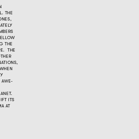
N
L. THE
ONES,
ATELY
EMBERS
YELLOW
G THE
RE. THE
OTHER
NATIONS,
 WHEN
LY
 AWE-
ANET.
FT ITS
A AT