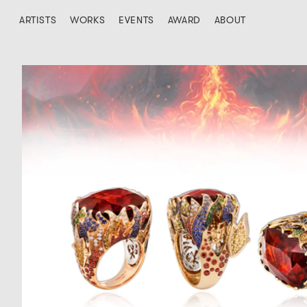
ARTISTS
WORKS
EVENTS
AWARD
ABOUT