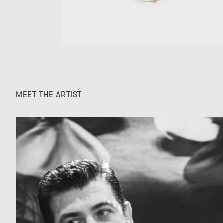
MEET THE ARTIST