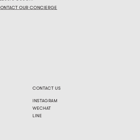
ONTACT OUR CONCIERGE
CONTACT US
INSTAGRAM
WECHAT
LINE