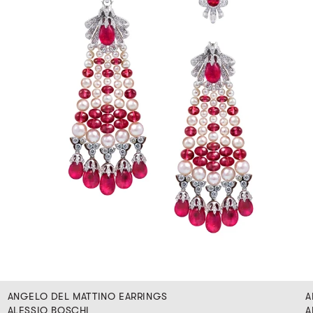
ANGELO DEL MATTINO EARRINGS
A
ALESSIO BOSCHI
A