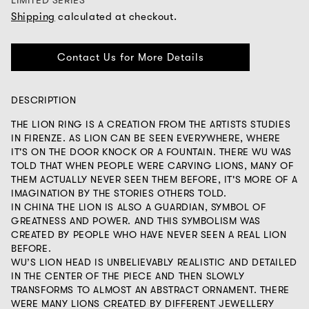
LIMITED SERIES
Shipping
calculated at checkout.
Contact Us for More Details
DESCRIPTION
THE LION RING IS A CREATION FROM THE ARTISTS STUDIES
IN FIRENZE. AS LION CAN BE SEEN EVERYWHERE, WHERE
IT'S ON THE DOOR KNOCK OR A FOUNTAIN. THERE WU WAS
TOLD THAT WHEN PEOPLE WERE CARVING LIONS, MANY OF
THEM ACTUALLY NEVER SEEN THEM BEFORE, IT'S MORE OF A
IMAGINATION BY THE STORIES OTHERS TOLD.
IN CHINA THE LION IS ALSO A GUARDIAN, SYMBOL OF
GREATNESS AND POWER. AND THIS SYMBOLISM WAS
CREATED BY PEOPLE WHO HAVE NEVER SEEN A REAL LION
BEFORE.
WU’S LION HEAD IS UNBELIEVABLY REALISTIC AND DETAILED
IN THE CENTER OF THE PIECE AND THEN SLOWLY
TRANSFORMS TO ALMOST AN ABSTRACT ORNAMENT. THERE
WERE MANY LIONS CREATED BY DIFFERENT JEWELLERY