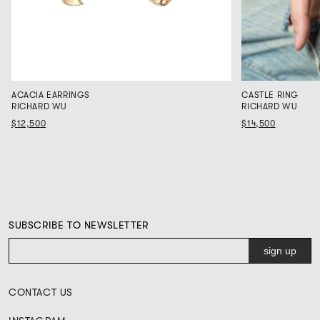
ACACIA EARRINGS
CASTLE RING
RICHARD WU
RICHARD WU
$12,500
$14,500
SUBSCRIBE TO NEWSLETTER
CONTACT US