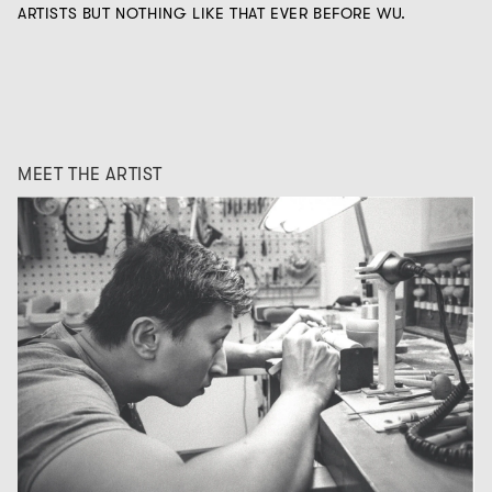
ARTISTS BUT NOTHING LIKE THAT EVER BEFORE WU.
MEET THE ARTIST