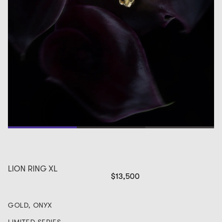
1
2
3
LION RING XL
$13,500
GOLD, ONYX