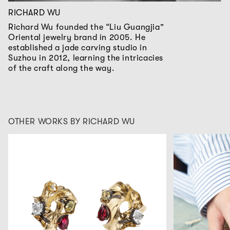
RICHARD WU
Richard Wu founded the “Liu Guangjia”
Oriental jewelry brand in 2005. He
established a jade carving studio in
Suzhou in 2012, learning the intricacies
of the craft along the way.
OTHER WORKS BY RICHARD WU