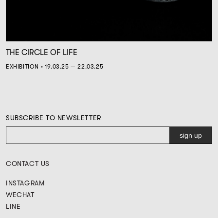
THE CIRCLE OF LIFE
EXHIBITION • 19.03.25 — 22.03.25
SUBSCRIBE TO NEWSLETTER
CONTACT US
INSTAGRAM
WECHAT
LINE