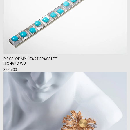
PIECE OF MY HEART BRACELET
RICHARD WU
$22,500