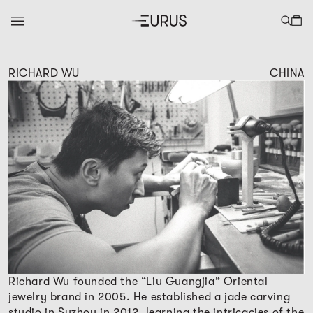
RICHARD WU
CHINA
Richard Wu founded the “Liu Guangjia” Oriental
jewelry brand in 2005. He established a jade carving
studio in Suzhou in 2012, learning the intricacies of the