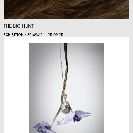
THE BIG HUNT
EXHIBITION • 20.09.25 — 25.09.25