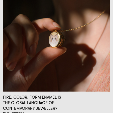
FIRE, COLOR, FORM ENAMEL IS
THE GLOBAL LANGUAGE OF
CONTEMPORARY JEWELLERY