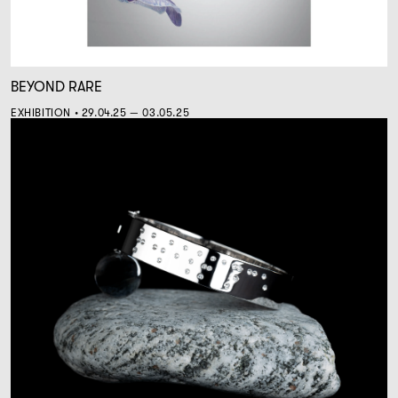
BEYOND RARE
EXHIBITION • 29.04.25 — 03.05.25