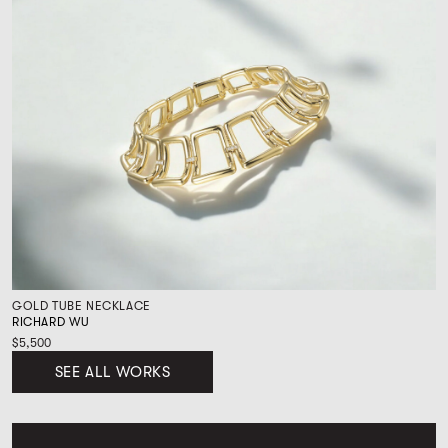
GOLD TUBE NECKLACE
RICHARD WU
$5,500
SEE ALL WORKS