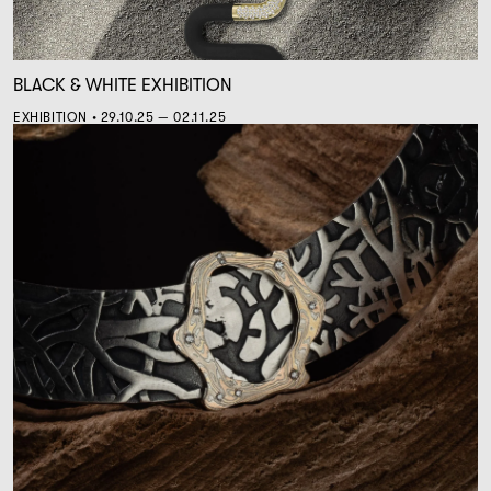
BLACK & WHITE EXHIBITION
EXHIBITION • 29.10.25 — 02.11.25