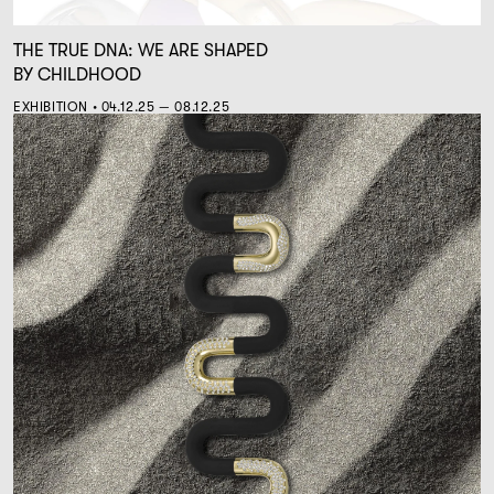
THE TRUE DNA: WE ARE SHAPED
BY CHILDHOOD
EXHIBITION • 04.12.25 — 08.12.25