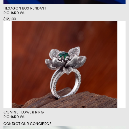
HEXAGON BOX PENDANT
RICHARD WU
$12,400
JASMINE FLOWER RING
RICHARD WU
CONTACT OUR CONCIERGE