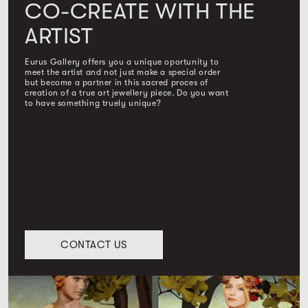
CO-CREATE WITH THE
ARTIST
Eurus Gallery offers you a unique oportunity to
meet the artist and not just make a special order
but become a partner in this sacred proces of
creation of a true art jewellery piece. Do you want
to have something truely unique?
CONTACT US