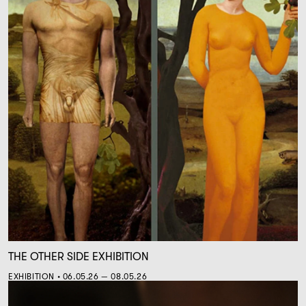
THE OTHER SIDE EXHIBITION
EXHIBITION • 06.05.26 — 08.05.26