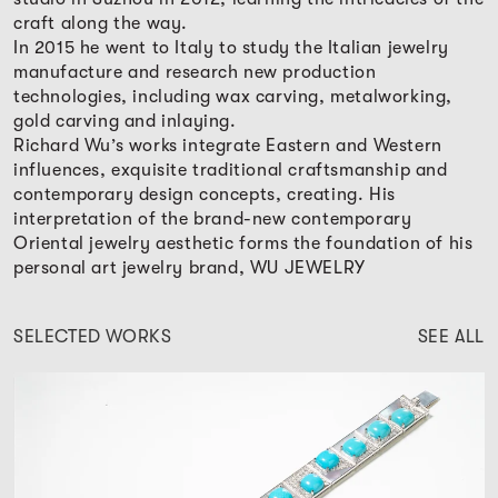
craft along the way.
In 2015 he went to Italy to study the Italian jewelry
manufacture and research new production
technologies, including wax carving, metalworking,
gold carving and inlaying.
Richard Wu’s works integrate Eastern and Western
influences, exquisite traditional craftsmanship and
contemporary design concepts, creating. His
interpretation of the brand-new contemporary
Oriental jewelry aesthetic forms the foundation of his
personal art jewelry brand, WU JEWELRY
SELECTED WORKS
SEE ALL