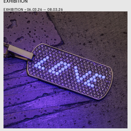
EXHIBITION
EXHIBITION • 06.03.26 — 08.03.26