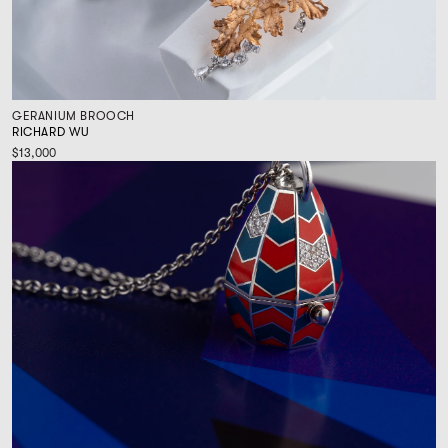
GERANIUM BROOCH
RICHARD WU
$13,000