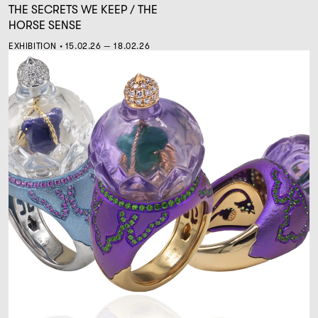
THE SECRETS WE KEEP / THE
HORSE SENSE
EXHIBITION • 15.02.26 — 18.02.26