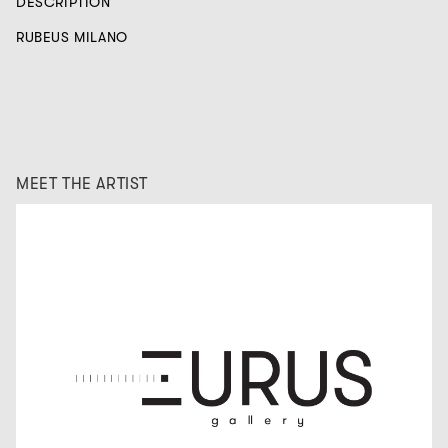
DESCRIPTION
RUBEUS MILANO
MEET THE ARTIST