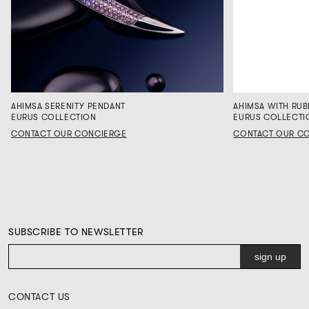
AHIMSA SERENITY PENDANT
AHIMSA WITH RUB
EURUS COLLECTION
EURUS COLLECTI
CONTACT OUR CONCIERGE
CONTACT OUR C
SUBSCRIBE TO NEWSLETTER
CONTACT US