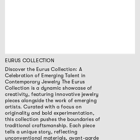
EURUS COLLECTION
Discover the Eurus Collection: A
Celebration of Emerging Talent in
Contemporary Jewelry The Eurus
Collection is a dynamic showcase of
creativity, featuring innovative jewelry
pieces alongside the work of emerging
artists. Curated with a focus on
originality and bold experimentation,
this collection pushes the boundaries of
traditional craftsmanship. Each piece
tells a unique story, reflecting
unconventional materials, avant-garde