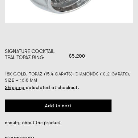
SIGNATURE COCKTAIL
$5,200
TEAL TOPAZ RING
18K GOLD, TOPAZ (15.4 CARATS), DIAMONDS ( 0.2 CARATS),
SIZE – 16.8 MM
Shipping
calculated at checkout.
Add to cart
enquiry about the product