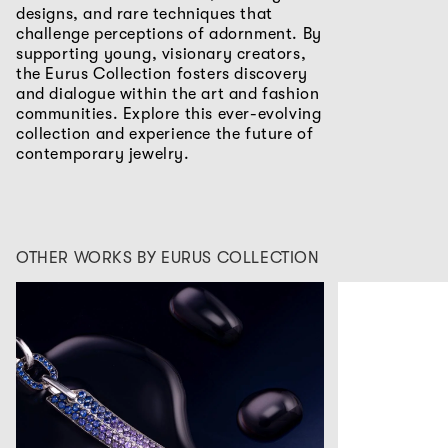
designs, and rare techniques that
challenge perceptions of adornment. By
supporting young, visionary creators,
the Eurus Collection fosters discovery
and dialogue within the art and fashion
communities. Explore this ever-evolving
collection and experience the future of
contemporary jewelry.
OTHER WORKS BY EURUS COLLECTION