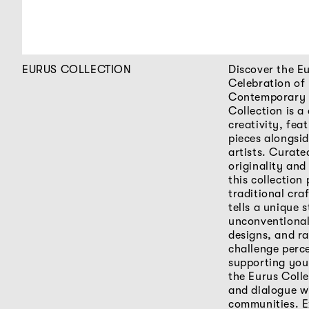
EURUS COLLECTION
Discover the Eu
Celebration of
Contemporary 
Collection is 
creativity, fea
pieces alongsi
artists. Curate
originality and
this collection
traditional cra
tells a unique s
unconventional
designs, and ra
challenge perc
supporting you
the Eurus Colle
and dialogue wi
communities. E