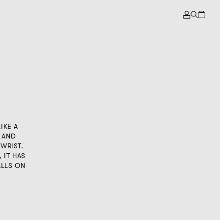
IKE A
 AND
 WRIST.
 IT HAS
ALLS ON