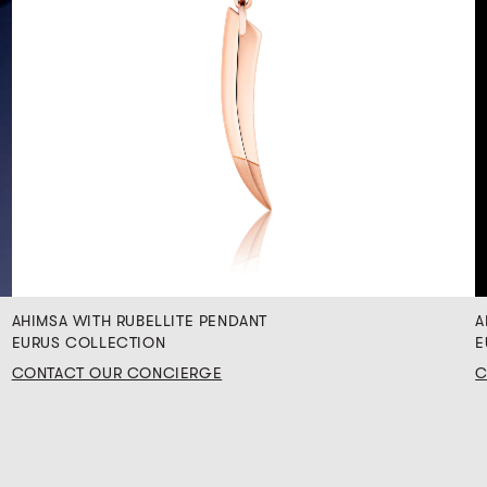
AHIMSA WITH RUBELLITE PENDANT
A
EURUS COLLECTION
E
CONTACT OUR CONCIERGE
C