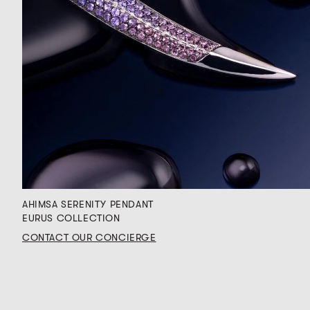
AHIMSA SERENITY PENDANT
EURUS COLLECTION
CONTACT OUR CONCIERGE