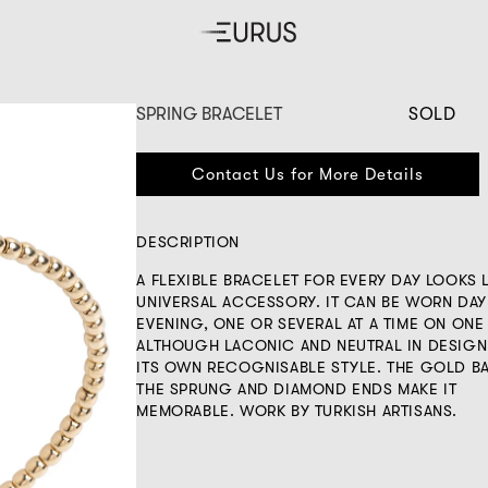
SPRING BRACELET
SOLD
Contact Us for More Details
DESCRIPTION
A FLEXIBLE BRACELET FOR EVERY DAY LOOKS L
UNIVERSAL ACCESSORY. IT CAN BE WORN DAY
EVENING, ONE OR SEVERAL AT A TIME ON ONE
ALTHOUGH LACONIC AND NEUTRAL IN DESIGN,
ITS OWN RECOGNISABLE STYLE. THE GOLD B
THE SPRUNG AND DIAMOND ENDS MAKE IT
MEMORABLE. WORK BY TURKISH ARTISANS.