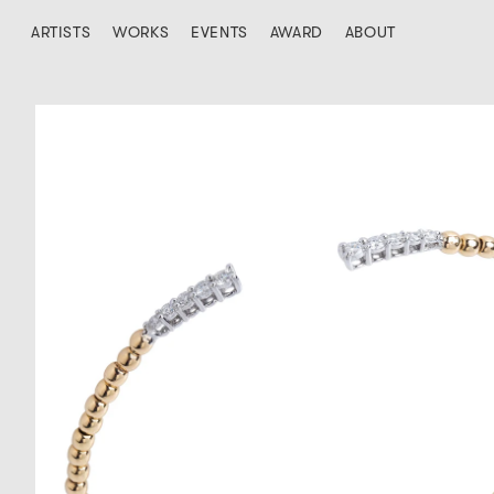
ARTISTS
WORKS
EVENTS
AWARD
ABOUT