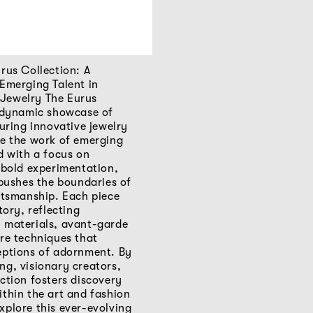
rus Collection: A
 Emerging Talent in
Jewelry The Eurus
a dynamic showcase of
turing innovative jewelry
de the work of emerging
d with a focus on
 bold experimentation,
 pushes the boundaries of
ftsmanship. Each piece
tory, reflecting
 materials, avant-garde
re techniques that
eptions of adornment. By
ng, visionary creators,
ction fosters discovery
thin the art and fashion
xplore this ever-evolving