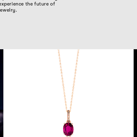
experience the future of
ewelry.