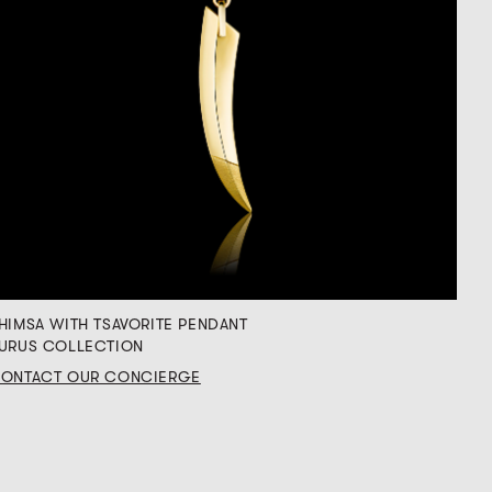
HIMSA WITH TSAVORITE PENDANT
URUS COLLECTION
ONTACT OUR CONCIERGE