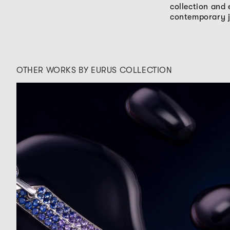
collection and 
contemporary j
OTHER WORKS BY EURUS COLLECTION