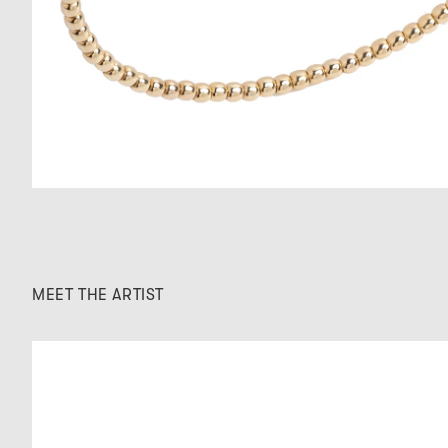
MEET THE ARTIST