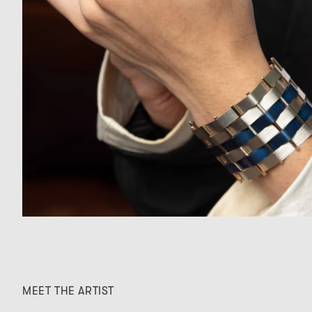
MEET THE ARTIST