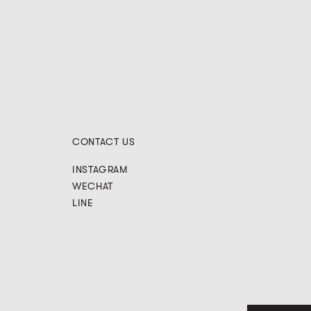
CONTACT US
INSTAGRAM
WECHAT
LINE