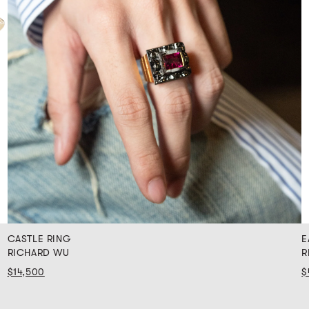
CASTLE RING
E
RICHARD WU
R
$14,500
$