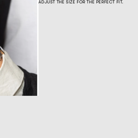
ADJUST THE SIZE FOR THE PERFECT FIT.