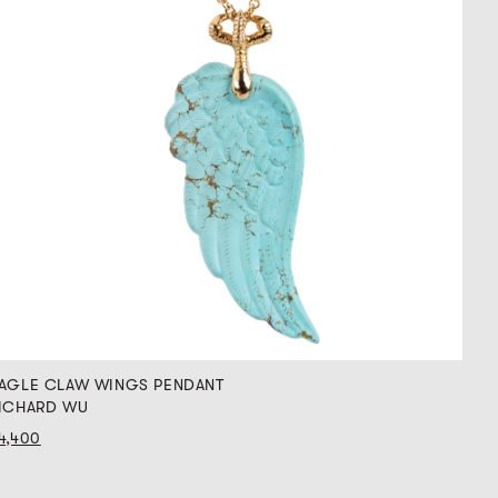
AGLE CLAW WINGS PENDANT
ICHARD WU
4,400