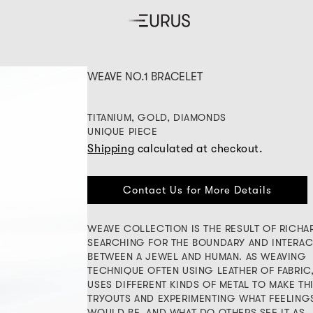
WEAVE NO.1 BRACELET
TITANIUM, GOLD, DIAMONDS
UNIQUE PIECE
Shipping
calculated at checkout.
Contact Us for More Details
WEAVE COLLECTION IS THE RESULT OF RICHA
SEARCHING FOR THE BOUNDARY AND INTERAC
BETWEEN A JEWEL AND HUMAN. AS WEAVING
TECHNIQUE OFTEN USING LEATHER OF FABRIC
USES DIFFERENT KINDS OF METAL TO MAKE TH
TRYOUTS AND EXPERIMENTING WHAT FEELING
WOULD BE, AND WHAT DO OTHERS SEE IT AS.