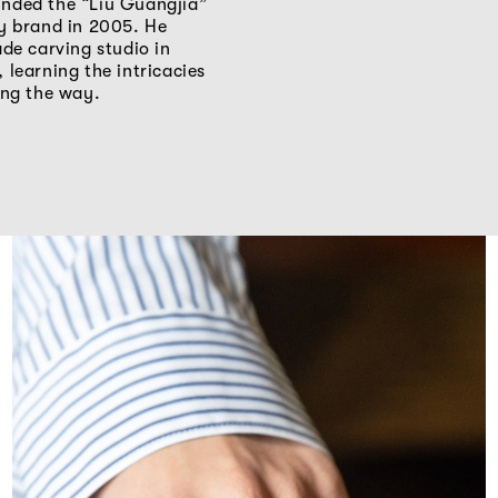
nded the “Liu Guangjia”
ry brand in 2005. He
ade carving studio in
 learning the intricacies
ong the way.