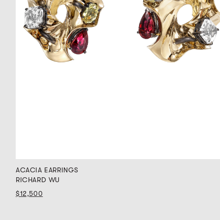
ACACIA EARRINGS
RICHARD WU
$12,500