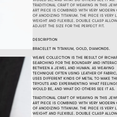
TRADITIONAL CRAFT OF WEAVING IN THIS JEW
ART PIECE IS COMBINED WITH VERY MODERN 
OF ANODIZING TITANIUM. THE PIECE IS VERY L
WEIGHT AND FLEXIBLE. DOUBLE CLASP ALLO
ADJUST THE SIZE FOR THE PERFECT FIT.
DESCRIPTION
BRACELET IN TITANIUM, GOLD, DIAMONDS.
WEAVE COLLECTION IS THE RESULT OF RICHA
SEARCHING FOR THE BOUNDARY AND INTERAC
BETWEEN A JEWEL AND HUMAN. AS WEAVING
TECHNIQUE OFTEN USING LEATHER OF FABRIC
USES DIFFERENT KINDS OF METAL TO MAKE TH
TRYOUTS AND EXPERIMENTING WHAT FEELING
WOULD BE, AND WHAT DO OTHERS SEE IT AS.
TRADITIONAL CRAFT OF WEAVING IN THIS JEW
ART PIECE IS COMBINED WITH VERY MODERN 
OF ANODIZING TITANIUM. THE PIECE IS VERY L
WEIGHT AND FLEXIBLE. DOUBLE CLASP ALLO