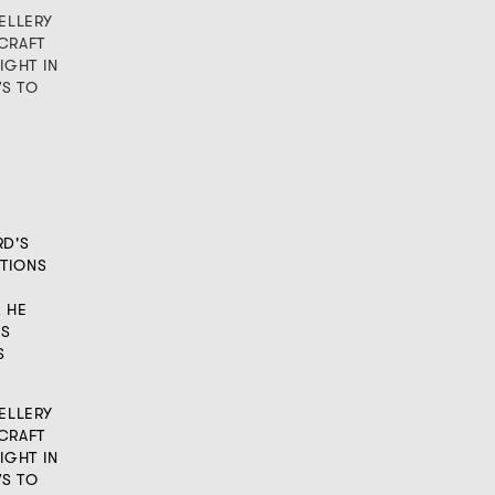
ELLERY
CRAFT
IGHT IN
WS TO
RD'S
TIONS
, HE
IS
S
ELLERY
CRAFT
IGHT IN
WS TO