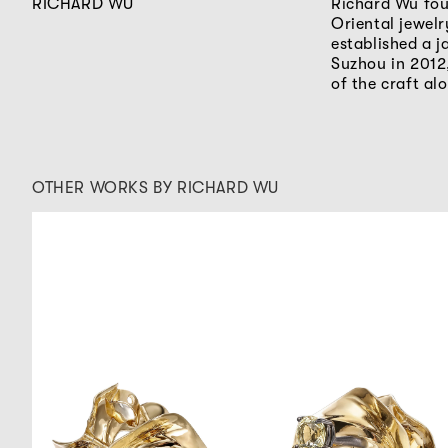
RICHARD WU
Richard Wu fou
Oriental jewel
established a j
Suzhou in 2012,
of the craft al
OTHER WORKS BY RICHARD WU