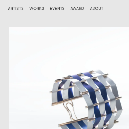
ARTISTS
WORKS
EVENTS
AWARD
ABOUT