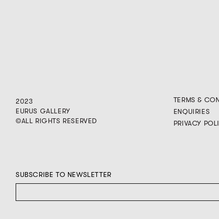
TERMS & CO
2023
EURUS GALLERY
ENQUIRIES
©ALL RIGHTS RESERVED
PRIVACY POL
SUBSCRIBE TO NEWSLETTER