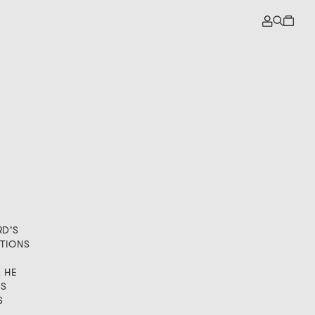
RD'S
TIONS
, HE
IS
S