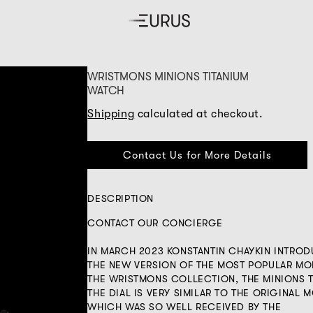
WRISTMONS MINIONS TITANIUM
WATCH
Shipping
calculated at checkout.
Contact Us for More Details
DESCRIPTION
CONTACT OUR CONCIERGE
IN MARCH 2023 KONSTANTIN CHAYKIN INTRO
THE NEW VERSION OF THE MOST POPULAR MO
THE WRISTMONS COLLECTION, THE MINIONS T
THE DIAL IS VERY SIMILAR TO THE ORIGINAL 
WHICH WAS SO WELL RECEIVED BY THE