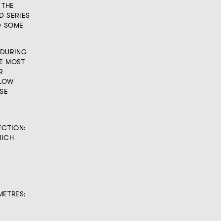
 THE
D SERIES
D SOME
 DURING
HE MOST
R
LLOW
ASE
ECTION:
HICH
METRES;