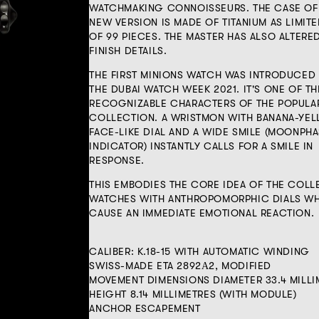
WATCHMAKING CONNOISSEURS. THE CASE OF
NEW VERSION IS MADE OF TITANIUM AS LIMITE
OF 99 PIECES. THE MASTER HAS ALSO ALTERE
FINISH DETAILS.
THE FIRST MINIONS WATCH WAS INTRODUCED
THE DUBAI WATCH WEEK 2021. IT'S ONE OF T
RECOGNIZABLE CHARACTERS OF THE POPULA
COLLECTION. A WRISTMON WITH BANANA-YE
FACE-LIKE DIAL AND A WIDE SMILE (MOONPH
INDICATOR) INSTANTLY CALLS FOR A SMILE IN
RESPONSE.
THIS EMBODIES THE CORE IDEA OF THE COLL
WATCHES WITH ANTHROPOMORPHIC DIALS W
CAUSE AN IMMEDIATE EMOTIONAL REACTION.
CALIBER: K.18-15 WITH AUTOMATIC WINDING
SWISS-MADE ETA 2892А2, MODIFIED
MOVEMENT DIMENSIONS DIAMETER 33.4 MILLI
HEIGHT 8.14 MILLIMETRES (WITH MODULE)
ANCHOR ESCAPEMENT