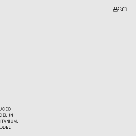
DUCED
DEL IN
ITANIUM.
MODEL