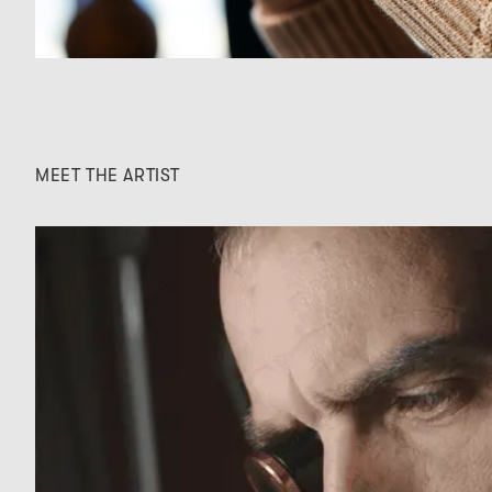
MEET THE ARTIST