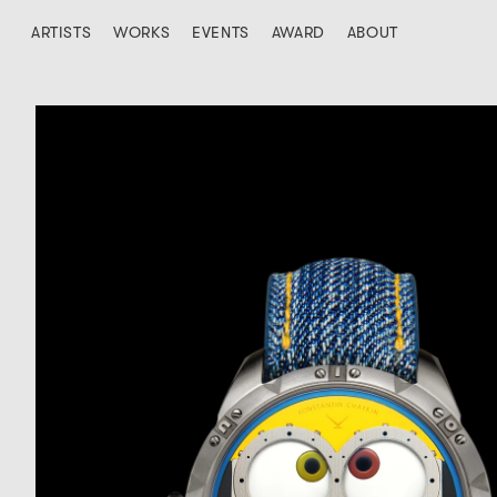
ARTISTS
WORKS
EVENTS
AWARD
ABOUT