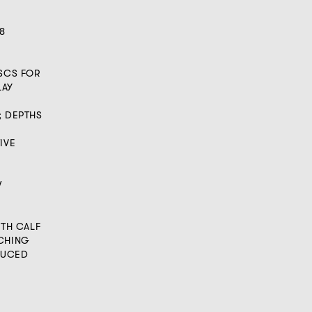
8
ISCS FOR
LAY
; DEPTHS
IVE
W
ITH CALF
TCHING
ODUCED