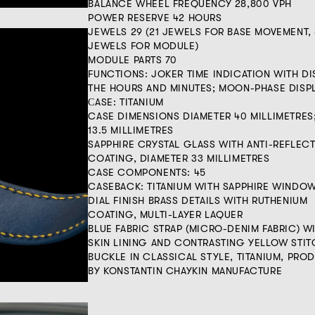
BALANCE WHEEL FREQUENCY 28,800 VPH
POWER RESERVE 42 HOURS
JEWELS 29 (21 JEWELS FOR BASE MOVEMENT, 
JEWELS FOR MODULE)
MODULE PARTS 70
FUNCTIONS: JOKER TIME INDICATION WITH D
THE HOURS AND MINUTES; MOON-PHASE DISP
СASE: TITANIUM
CASE DIMENSIONS DIAMETER 40 MILLIMETRES
13.5 MILLIMETRES
SAPPHIRE CRYSTAL GLASS WITH ANTI-REFLECT
COATING, DIAMETER 33 MILLIMETRES
CASE COMPONENTS: 45
CASEBACK: TITANIUM WITH SAPPHIRE WINDO
DIAL FINISH BRASS DETAILS WITH RUTHENIUM
COATING, MULTI-LAYER LAQUER
BLUE FABRIC STRAP (MICRO-DENIM FABRIC) W
SKIN LINING AND CONTRASTING YELLOW STI
BUCKLE IN CLASSICAL STYLE, TITANIUM, PR
BY KONSTANTIN CHAYKIN MANUFACTURE