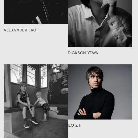
ALEXANDER LAUT
DICKSON YEWN
ILGIZ F