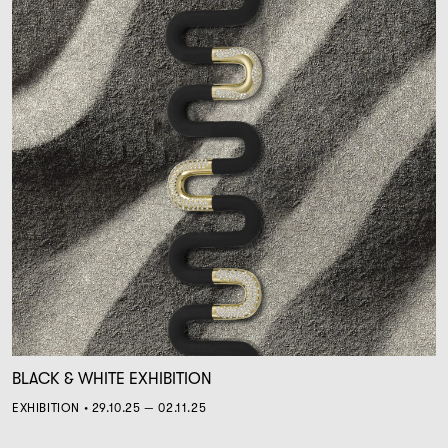
BLACK & WHITE EXHIBITION
EXHIBITION • 29.10.25 — 02.11.25