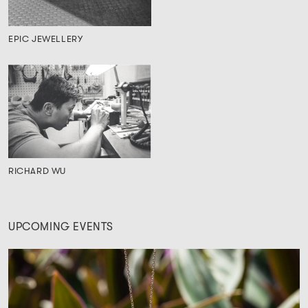
EPIC JEWELLERY
RICHARD WU
UPCOMING EVENTS