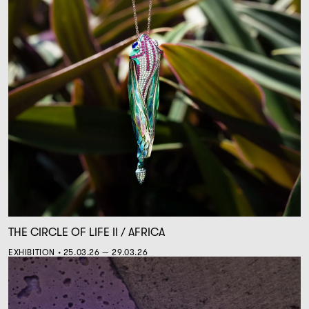
THE CIRCLE OF LIFE II / AFRICA
EXHIBITION • 25.03.26 — 29.03.26