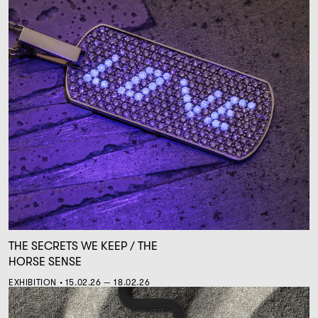
THE SECRETS WE KEEP / THE
HORSE SENSE
EXHIBITION • 15.02.26 — 18.02.26