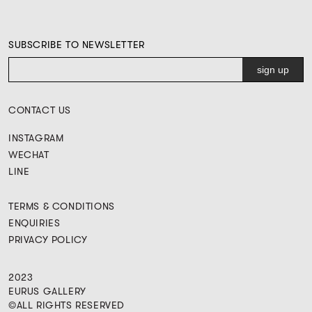
SUBSCRIBE TO NEWSLETTER
CONTACT US
INSTAGRAM
WECHAT
LINE
TERMS & CONDITIONS
ENQUIRIES
PRIVACY POLICY
2023
EURUS GALLERY
©ALL RIGHTS RESERVED