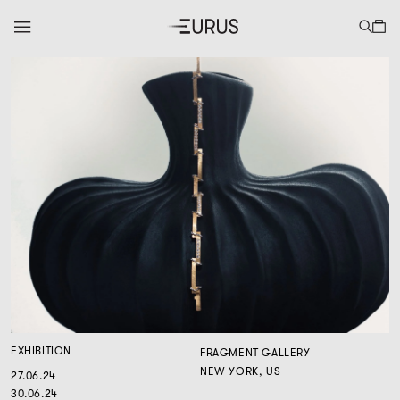
EXHIBITION
FRAGMENT GALLERY
NEW YORK, US
27.06.24
30.06.24