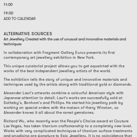
11:00
19:00
ADD TO CALENDAR
ALTERNATIVE SOURCES
Art Jewellery Created with the use of unusual and innovative materials and
techniques
In collaboration with Fragment Gallery Eurus presents its first
contemporary art jewellery exhibition in New York.
This unique curatorial project allows you to get aquainted with the
works of the best independent jewellery artists of the world.
The exhibition tells the story of unique and innovative materials and
techniques used by the artists along with traditional gold or diamonds.
Alexander Laut's artworks combine a colourful American style with
Japanese attention to detail. Laut's works are successfully sold at
Sotheby's, Bonham's and Phillips. He started his jewellery path by
working on special orders with the maison of Harry Winston, so
Alexander knows it all about the rarest gemstones.
Richard Wu, who recently won the People's Choice award at Couture
Las Vegas, has taken titanium craftsmanship to a completely new level.
Works with very complicated techniques of titanium surface treatments
and anodising are signature to Epic Jewellery. It is no coincidence that