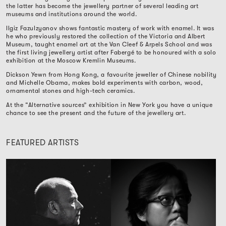
the latter has become the jewellery partner of several leading art
museums and institutions around the world.
Ilgiz Fazulzyanov shows fantastic mastery of work with enamel. It was
he who previously restored the collection of the Victoria and Albert
Museum, taught enamel art at the Van Cleef & Arpels School and was
the first living jewellery artist after Fabergé to be honoured with a solo
exhibition at the Moscow Kremlin Museums.
Dickson Yewn from Hong Kong, a favourite jeweller of Chinese nobility
and Michelle Obama, makes bold experiments with carbon, wood,
ornamental stones and high-tech ceramics.
At the “Alternative sources” exhibition in New York you have a unique
chance to see the present and the future of the jewellery art.
FEATURED ARTISTS