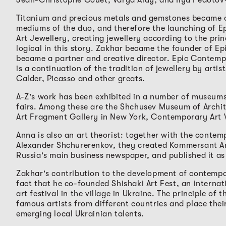
Titanium and precious metals and gemstones became 
mediums of the duo, and therefore the launching of 
Art Jewellery, creating jewellery according to the princ
logical in this story. Zakhar became the founder of E
became a partner and creative director. Epic Contemp
is a continuation of the tradition of jewellery by artis
Calder, Picasso and other greats.
A-Z's work has been exhibited in a number of museums,
fairs. Among these are the Shchusev Museum of Archi
Art Fragment Gallery in New York, Contemporary Art
Anna is also an art theorist: together with the contem
Alexander Shchurerenkov, they created Kommersant Ar
Russia's main business newspaper, and published it as 
Zakhar's contribution to the development of contempor
fact that he co-founded Shishaki Art Fest, an interna
art festival in the village in Ukraine. The principle of th
famous artists from different countries and place thei
emerging local Ukrainian talents.