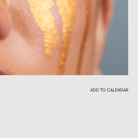
ADD TO CALENDAR