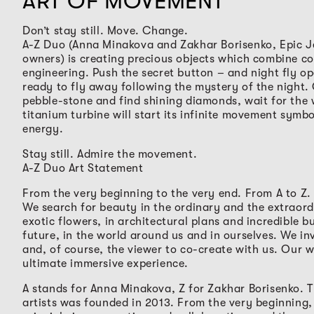
ART OF MOVEMENT
Don’t stay still. Move. Change.
A-Z Duo (Anna Minakova and Zakhar Borisenko, Epic J
owners) is creating precious objects which combine c
engineering. Push the secret button – and night fly o
ready to fly away following the mystery of the night
pebble-stone and find shining diamonds, wait for the
titanium turbine will start its infinite movement symbo
energy.
Stay still. Admire the movement.
A-Z Duo Art Statement
From the very beginning to the very end. From A to Z.
We search for beauty in the ordinary and the extraord
exotic flowers, in architectural plans and incredible bu
future, in the world around us and in ourselves. We inv
and, of course, the viewer to co-create with us. Our w
ultimate immersive experience.
A stands for Anna Minakova, Z for Zakhar Borisenko. 
artists was founded in 2013. From the very beginning,