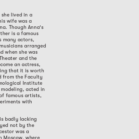
she lived in a
his wife was a
ina. Though Anna's
ather is a famous
ys many actors,
 musicians arranged
nd when she was
 Theater and the
ecome an actress,
ng that it is worth
d from the Faculty
ological Institute
 modeling, acted in
of famous artists,
periments with
is badly lacking
ayed not by the
cestor was a
in Moscow, where