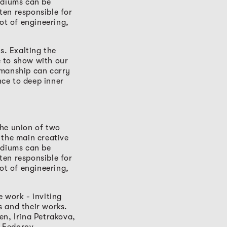
ediums can be
ten responsible for
ot of engineering,
s. Exalting the
ve to show with our
smanship can carry
ce to deep inner
The union of two
 the main creative
ediums can be
ten responsible for
ot of engineering,
 work - inviting
ts and their works.
en, Irina Petrakova,
-Fedorov.