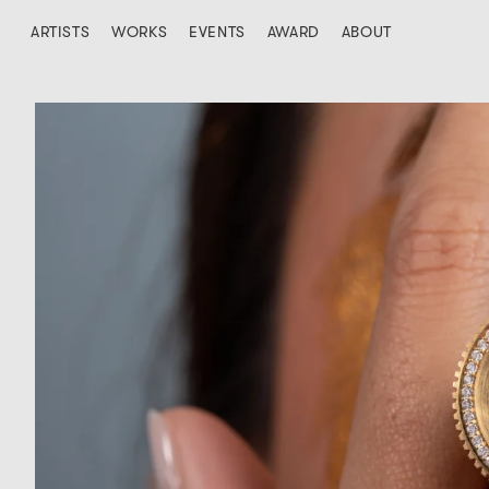
ARTISTS
WORKS
EVENTS
AWARD
ABOUT