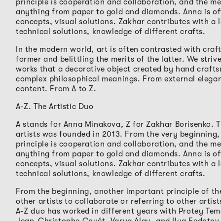
principle is cooperation and collaboration, and the m
anything from paper to gold and diamonds. Anna is of
concepts, visual solutions. Zakhar contributes with a l
technical solutions, knowledge of different crafts.
In the modern world, art is often contrasted with craft
former and belittling the merits of the latter. We stri
works that a decorative object created by hand craft
complex philosophical meanings. From external elegan
content. From A to Z.
A-Z. The Artistic Duo
A stands for Anna Minakova, Z for Zakhar Borisenko. 
artists was founded in 2013. From the very beginning,
principle is cooperation and collaboration, and the m
anything from paper to gold and diamonds. Anna is of
concepts, visual solutions. Zakhar contributes with a l
technical solutions, knowledge of different crafts.
From the beginning, another important principle of the
other artists to collaborate or referring to other artis
A-Z duo has worked in different years with Protey Tem
Jean-Christophe Couét, Varya Alay, and Ilya Fedotov