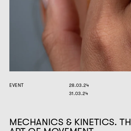
EVENT
28.03.24
31.03.24
MECHANICS & KINETICS. T