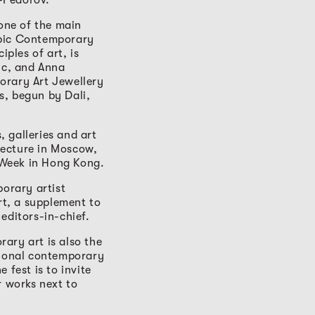
one of the main
Epic Contemporary
iples of art, is
pic, and Anna
orary Art Jewellery
ts, begun by Dali,
 galleries and art
tecture in Moscow,
 Week in Hong Kong.
porary artist
t, a supplement to
editors-in-chief.
ary art is also the
tional contemporary
e fest is to invite
r works next to