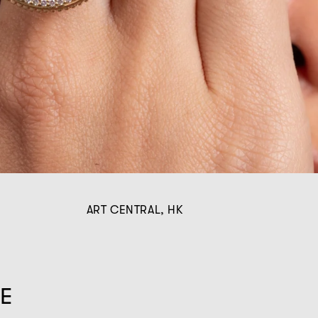
ART CENTRAL, HK
HE