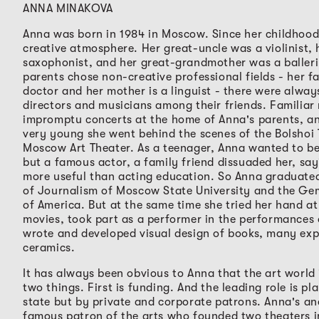
ANNA MINAKOVA
Anna was born in 1984 in Moscow. Since her childhood 
creative atmosphere. Her great-uncle was a violinist, 
saxophonist, and her great-grandmother was a baller
parents chose non-creative professional fields - her f
doctor and her mother is a linguist - there were alwa
directors and musicians among their friends. Familiar
impromptu concerts at the home of Anna's parents, a
very young she went behind the scenes of the Bolshoi
Moscow Art Theater. As a teenager, Anna wanted to b
but a famous actor, a family friend dissuaded her, sayi
more useful than acting education. So Anna graduate
of Journalism of Moscow State University and the Gem
of America. But at the same time she tried her hand at
movies, took part as a performer in the performances 
wrote and developed visual design of books, many ex
ceramics.
It has always been obvious to Anna that the art world 
two things. First is funding. And the leading role is pl
state but by private and corporate patrons. Anna's an
famous patron of the arts who founded two theaters 