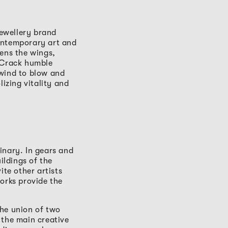
ewellery brand
ontemporary art and
pens the wings,
. Crack humble
 wind to blow and
lizing vitality and
inary. In gears and
ildings of the
ite other artists
orks provide the
The union of two
 the main creative