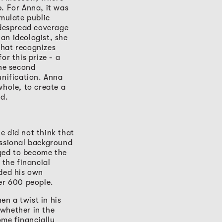
. For Anna, it was
imulate public
idespread coverage
 an ideologist, she
that recognizes
or this prize - a
The second
unification. Anna
whole, to create a
ed.
e did not think that
essional background
ged to become the
the financial
nded his own
r 600 people.
n a twist in his
 whether in the
ome financially