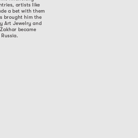
ries, artists like
ade a bet with them
ts brought him the
y Art Jewelry and
, Zakhar became
 Russia.