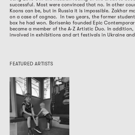
successful. Most were convinced that no. In other count
Koons can be, but in Russia it is impossible. Zakhar m
on a case of cognac.
In two years, the former studen
box he had won. Borisenko founded Epic Contemporar
became a member of the A-Z Artistic Duo. In addition
involved in exhibitions and art festivals in Ukraine and
FEATURED ARTISTS