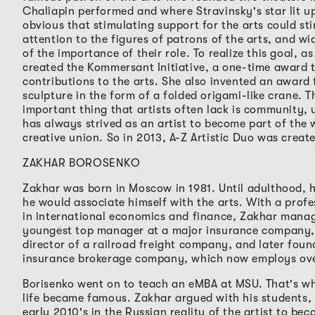
Chaliapin performed and where Stravinsky's star lit up
obvious that stimulating support for the arts could st
attention to the figures of patrons of the arts, and w
of the importance of their role. To realize this goal, as
created the Kommersant Initiative, a one-time award 
contributions to the arts. She also invented an award f
sculpture in the form of a folded origami-like crane. 
important thing that artists often lack is community, 
has always strived as an artist to become part of the 
creative union. So in 2013, A-Z Artistic Duo was creat
ZAKHAR BOROSENKO
Zakhar was born in Moscow in 1981. Until adulthood, h
he would associate himself with the arts. With a prof
in international economics and finance, Zakhar mana
youngest top manager at a major insurance company, 
director of a railroad freight company, and later fou
insurance brokerage company, which now employs ove
Borisenko went on to teach an eMBA at MSU. That's whe
life became famous. Zakhar argued with his students,
early 2010's in the Russian reality of the artist to bec