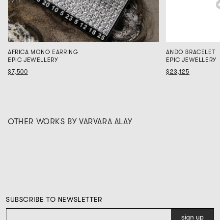
AFRICA MONO EARRING
ANDO BRACELET
EPIC JEWELLERY
EPIC JEWELLERY
$7,500
$23,125
OTHER WORKS BY VARVARA ALAY
SUBSCRIBE TO NEWSLETTER