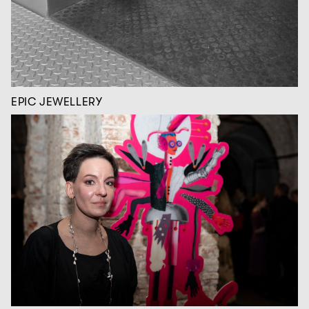
EPIC JEWELLERY