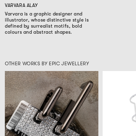
VARVARA ALAY
Varvara is a graphic designer and
illustrator, whose distinctive style is
defined by surrealist motifs, bold
colours and abstract shapes.
OTHER WORKS BY EPIC JEWELLERY