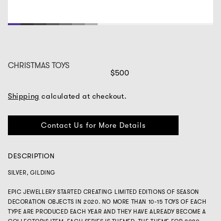
1
2
3
4
5
6
7
8
9
10
11
12
13
14
15
16
CHRISTMAS TOYS
$500
Shipping
calculated at checkout.
Contact Us for More Details
DESCRIPTION
SILVER, GILDING
EPIC JEWELLERY STARTED CREATING LIMITED EDITIONS OF SEASON
DECORATION OBJECTS IN 2020. NO MORE THAN 10-15 TOYS OF EACH
TYPE ARE PRODUCED EACH YEAR AND THEY HAVE ALREADY BECOME A