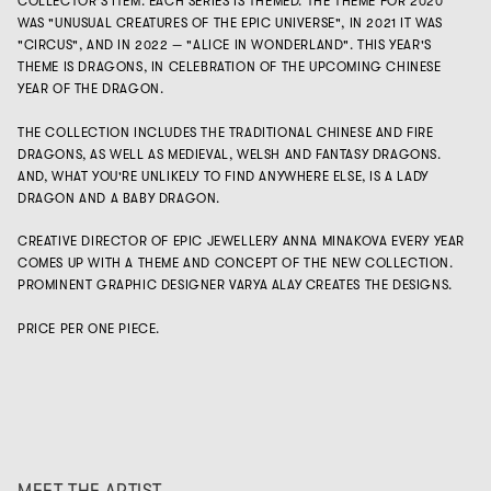
COLLECTOR'S ITEM. EACH SERIES IS THEMED. THE THEME FOR 2020
WAS "UNUSUAL CREATURES OF THE EPIC UNIVERSE", IN 2021 IT WAS
"CIRCUS", AND IN 2022 — "ALICE IN WONDERLAND". THIS YEAR'S
THEME IS DRAGONS, IN CELEBRATION OF THE UPCOMING CHINESE
YEAR OF THE DRAGON.
THE COLLECTION INCLUDES THE TRADITIONAL CHINESE AND FIRE
DRAGONS, AS WELL AS MEDIEVAL, WELSH AND FANTASY DRAGONS.
AND, WHAT YOU'RE UNLIKELY TO FIND ANYWHERE ELSE, IS A LADY
DRAGON AND A BABY DRAGON.
CREATIVE DIRECTOR OF EPIC JEWELLERY ANNA MINAKOVA EVERY YEAR
COMES UP WITH A THEME AND CONCEPT OF THE NEW COLLECTION.
PROMINENT GRAPHIC DESIGNER VARYA ALAY CREATES THE DESIGNS.
PRICE PER ONE PIECE.
MEET THE ARTIST