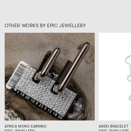
OTHER WORKS BY EPIC JEWELLERY
AFRICA MONO EARRING
ANDO BRACELET
EPIC JEWELLERY
EPIC JEWELLERY