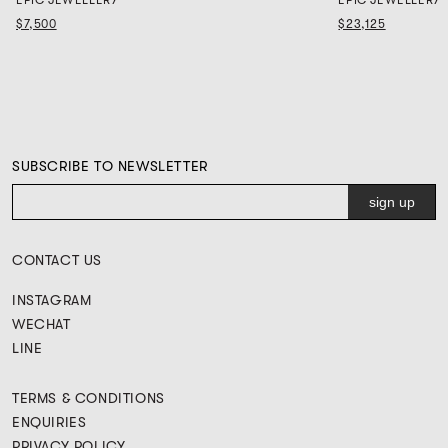
$7,500
$23,125
SUBSCRIBE TO NEWSLETTER
CONTACT US
INSTAGRAM
WECHAT
LINE
TERMS & CONDITIONS
ENQUIRIES
PRIVACY POLICY