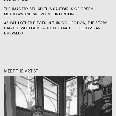
THE IMAGERY BEHIND THIS SAUTOIR IS OF GREEN
MEADOWS AND SNOWY MOUNTAINTOPS.
AS WITH OTHER PIECES IN THIS COLLECTION, THE STORY
STARTED WITH GEMS – A 100 CARATS OF COLOMBIAN
EMERALDS
MEET THE ARTIST