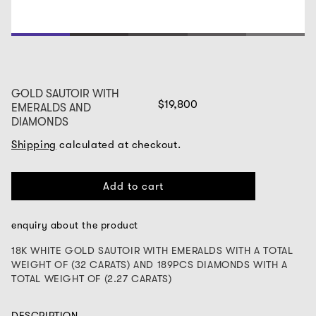
1
2
3
4
5
GOLD SAUTOIR WITH
$19,800
EMERALDS AND
DIAMONDS
Shipping
calculated at checkout.
Add to cart
enquiry about the product
18K WHITE GOLD SAUTOIR WITH EMERALDS WITH A TOTAL
WEIGHT OF (32 CARATS) AND 189PCS DIAMONDS WITH A
TOTAL WEIGHT OF (2.27 CARATS)
DESCRIPTION