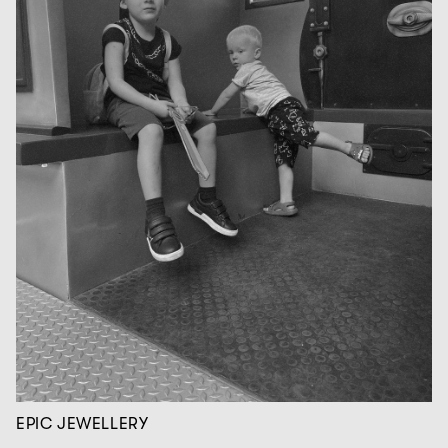
EPIC JEWELLERY