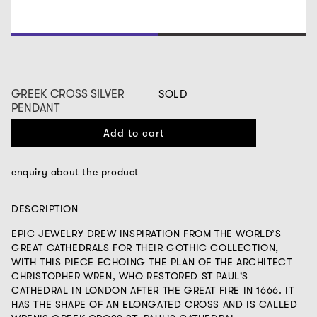
1
2
GREEK CROSS SILVER
SOLD
PENDANT
Add to cart
enquiry about the product
DESCRIPTION
EPIC JEWELRY DREW INSPIRATION FROM THE WORLD’S
GREAT CATHEDRALS FOR THEIR GOTHIC COLLECTION,
WITH THIS PIECE ECHOING THE PLAN OF THE ARCHITECT
CHRISTOPHER WREN, WHO RESTORED ST PAUL'S
CATHEDRAL IN LONDON AFTER THE GREAT FIRE IN 1666. IT
HAS THE SHAPE OF AN ELONGATED CROSS AND IS CALLED