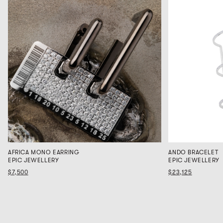
AFRICA MONO EARRING
ANDO BRACELET
EPIC JEWELLERY
EPIC JEWELLERY
$7,500
$23,125