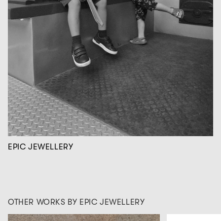
EPIC JEWELLERY
OTHER WORKS BY EPIC JEWELLERY