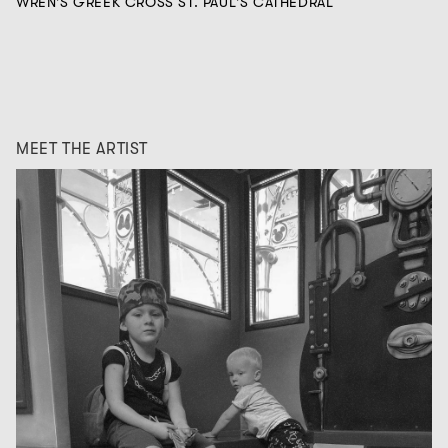
WREN'S GREEK CROSS ST. PAUL'S CATHEDRAL
MEET THE ARTIST