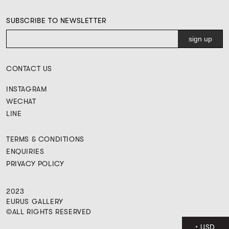
SUBSCRIBE TO NEWSLETTER
CONTACT US
INSTAGRAM
WECHAT
LINE
TERMS & CONDITIONS
ENQUIRIES
PRIVACY POLICY
2023
EURUS GALLERY
©ALL RIGHTS RESERVED
USD