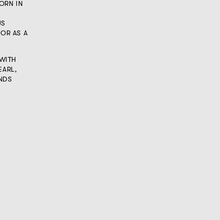
ORN IN
US
 OR AS A
WITH
EARL,
NDS