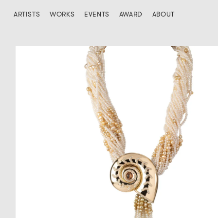
ARTISTS
WORKS
EVENTS
AWARD
ABOUT