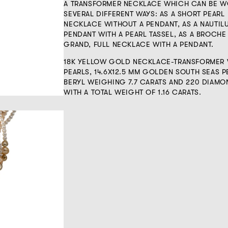
A TRANSFORMER NECKLACE WHICH CAN BE W
SEVERAL DIFFERENT WAYS: AS A SHORT PEARL
NECKLACE WITHOUT A PENDANT, AS A NAUTIL
PENDANT WITH A PEARL TASSEL, AS A BROCHE
GRAND, FULL NECKLACE WITH A PENDANT.
18K YELLOW GOLD NECKLACE-TRANSFORMER 
PEARLS, 14.6X12.5 MM GOLDEN SOUTH SEAS P
BERYL WEIGHING 7.7 CARATS AND 220 DIAMO
WITH A TOTAL WEIGHT OF 1.16 CARATS.