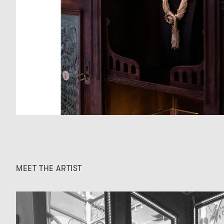
MEET THE ARTIST