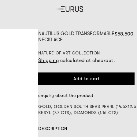
NAUTILUS GOLD TRANSFORMABLE
$58,500
NECKLACE
NATURE OF ART COLLECTION
Shipping
calculated at checkout.
Add to cart
enquiry about the product
GOLD, GOLDEN SOUTH SEAS PEARL (14.6X12.5
BERYL (7.7 CTS), DIAMONDS (1.16 CTS)
DESCRIPTION