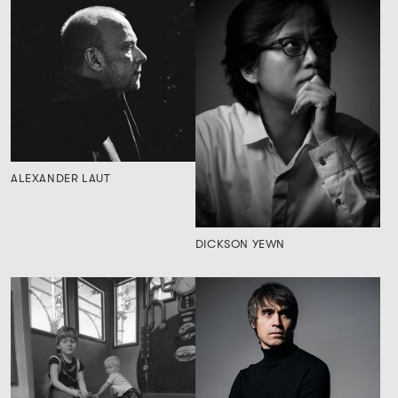
ALEXANDER LAUT
DICKSON YEWN