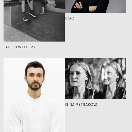
ILGIZ F
EPIC JEWELLERY
IRINA PETRAKOVA