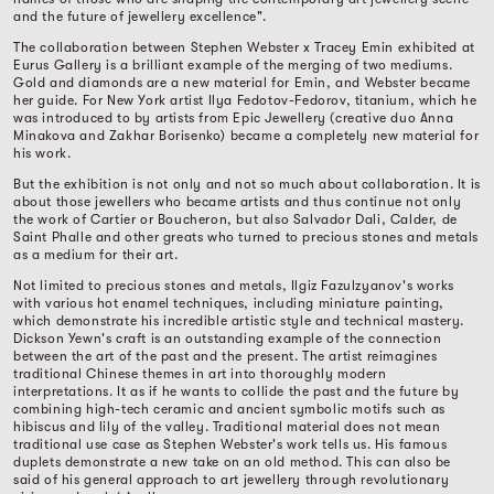
and the future of jewellery excellence".
The collaboration between Stephen Webster x Tracey Emin exhibited at
Eurus Gallery is a brilliant example of the merging of two mediums.
Gold and diamonds are a new material for Emin, and Webster became
her guide. For New York artist Ilya Fedotov-Fedorov, titanium, which he
was introduced to by artists from Epic Jewellery (creative duo Anna
Minakova and Zakhar Borisenko) became a completely new material for
his work.
But the exhibition is not only and not so much about collaboration. It is
about those jewellers who became artists and thus continue not only
the work of Cartier or Boucheron, but also Salvador Dali, Calder, de
Saint Phalle and other greats who turned to precious stones and metals
as a medium for their art.
Not limited to precious stones and metals, Ilgiz Fazulzyanov's works
with various hot enamel techniques, including miniature painting,
which demonstrate his incredible artistic style and technical mastery.
Dickson Yewn's craft is an outstanding example of the connection
between the art of the past and the present. The artist reimagines
traditional Chinese themes in art into thoroughly modern
interpretations. It as if he wants to collide the past and the future by
combining high-tech ceramic and ancient symbolic motifs such as
hibiscus and lily of the valley. Traditional material does not mean
traditional use case as Stephen Webster's work tells us. His famous
duplets demonstrate a new take on an old method. This can also be
said of his general approach to art jewellery through revolutionary