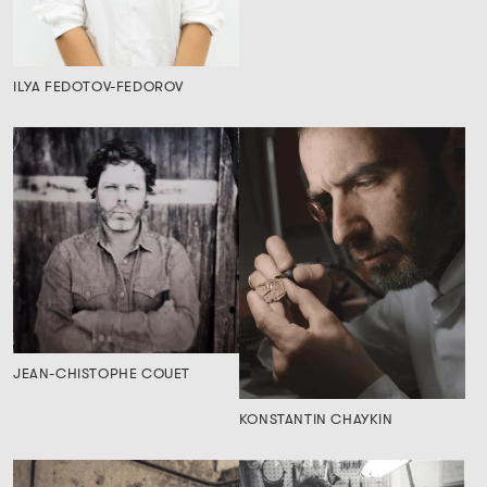
ILYA FEDOTOV-FEDOROV
JEAN-CHISTOPHE COUET
KONSTANTIN CHAYKIN