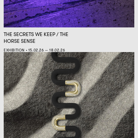
THE SECRETS WE KEEP / THE
HORSE SENSE
EXHIBITION • 15.02.26 — 18.02.26