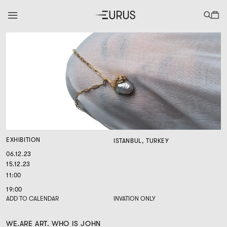
EXHIBITION
ISTANBUL, TURKEY
06.12.23
15.12.23
11:00
19:00
ADD TO CALENDAR
INVATION ONLY
WE.ARE ART. WHO IS JOHN