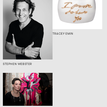
TRACEY EMIN
STEPHEN WEBSTER