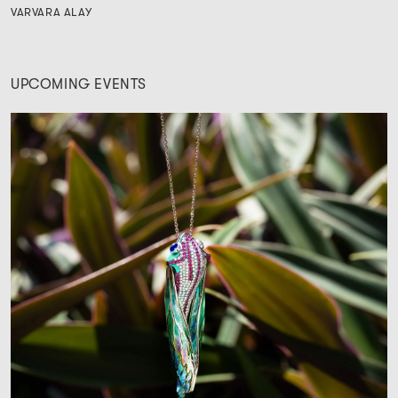
VARVARA ALAY
UPCOMING EVENTS