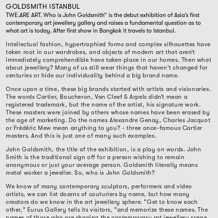
GOLDSMITH ISTANBUL
TWE.ARE ART. Who is John Goldsmith” is the debut exhibition of Asia’s first
contemporary art jewellery gallery and raises a fundamental question as to
what art is today. After first show in Bangkok it travels to Istanbul.
Intellectual fashion, hypertrophied forms and complex silhouettes have
taken root in our wardrobes, and objects of modern art that aren’t
immediately comprehendible have taken place in our homes. Then what
about jewellery? Many of us still wear things that haven't changed for
centuries or hide our individuality behind a big brand name.
Once upon a time, these big brands started with artists and visionaries.
The words Cartier, Boucheron, Van Cleef & Arpels didn’t mean a
registered trademark, but the name of the artist, his signature work.
These masters were joined by others whose names have been erased by
the age of marketing. Do the names Alexandre Genay, Charles Jacquot
or Frédéric Mew mean anything to you? - three once-famous Cartier
masters. And this is just one of many such examples.
John Goldsmith, the title of the exhibition, is a play on words. John
Smith is the traditional sign off for a person wishing to remain
anonymous or just your average person. Goldsmith literally means
metal worker a jeweller. So, who is John Goldsmith?
We know of many contemporary sculptors, performers and video
artists, we can list dozens of couturiers by name, but how many
creators do we know in the art jewellery sphere. "Get to know each
other," Eurus Gallery tells its visitors, "and memorize these names. The
names of those who are shaping the contemporary art jewellery scene