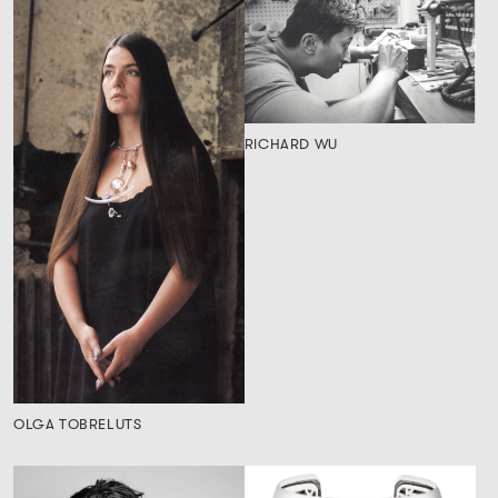
RICHARD WU
OLGA TOBRELUTS