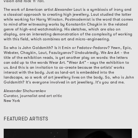
vision and rock ‘n’ roll.
The work of American artist Alexander Laut is a symbiosis of irony and
a classical approach to creating high jewellery. Laut studied the latter
while working for Harry Winston. Postmodernist is the word that comes
to mind after witnessing works by Konstantin Chaykin in the related
genre of high-end watchmaking. His sketches, which are also on
display, are an interesting demonstration of the complexity of working
with this field, which combines art and micro-engineering.
So who is John Goldsmith? Is it Emin or Fedotov-Fedorov? Yewn, Epic,
Webster, Chaykin, Laut, Fazulzyanov? Undoubtedly. We Are Art - the
title of the exhibition reads, is yet another play on words: the letters
can add up to the words Wear Art. "Wear Art" - says the exhibition to
us. And this is an invitation to co-create because the artists' works
interact with the body. Just as land-art is embedded into the
landscape, so a work of art jewellery lives on the body. So, who is John
Goldsmith? It's everyone involved in art jewellery. It's you and me.
Alexander Shchurenkov
Curator, journalist and art critic
New York
FEATURED ARTISTS