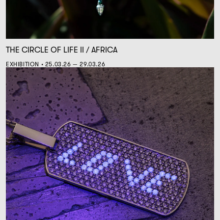
THE CIRCLE OF LIFE II / AFRICA
EXHIBITION • 25.03.26 — 29.03.26