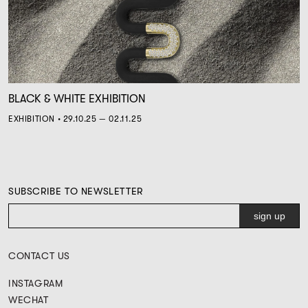
BLACK & WHITE EXHIBITION
EXHIBITION • 29.10.25 — 02.11.25
SUBSCRIBE TO NEWSLETTER
CONTACT US
INSTAGRAM
WECHAT