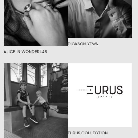
DICKSON YEWN
ALICE IN WONDERLAB
EURUS COLLECTION