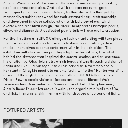
Alice in Wonderlab. At the core of the show stands a unique choker,
realised across countries. Crafted with the rare mokume-gane
technique by Jaume Labro in Tokyo, further shaped in Bangkok by
master silversmiths renowned for their extraordinary craftsmanship,
and developed in close collaboration with Epic Jewellery, which
oversaw the technical design, the piece incorporates baroque pearls,
silver, and diamonds. A dedicated public talk will explore its creation.
For the first time at EURUS Gallery, a fashion unfolding will take place
— an art-driven reinterpretation of a fashion presentation, where
models themselves become performers within the exhibition. The
exhibition will also feature paintings by Irina Petrakova, the artist
behind the sketches that inspired the central choker, and an entrance
installation by Olga Tobreluts, which leads visitors through a vision of
Adam and Eve — a passage into a lost paradise. New timepiece by
Konstantin Chaykin meditate on time itself, while the “Hunter world” is
refracted through the perspectives of other EURUS Gallery artists:
Dikson Eewn’s poetic vision of forests and nature, Richard Wu’s
ferocious lion, Alexander Laut’s evocation of forbidden pleasures,
Alessio Boschi’s carnivalesque jewelry, the organic minimalism of VA,
and Ilgiz F. enamels, shimmering with landscapes of colour and light.
FEATURED ARTISTS