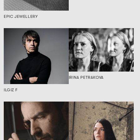
EPIC JEWELLERY
IRINA PETRAKOVA
ILGIZ F