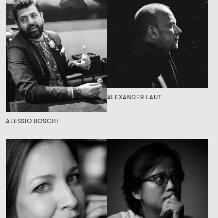
ALEXANDER LAUT
ALESSIO BOSCHI