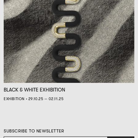
BLACK & WHITE EXHIBITION
EXHIBITION • 29.10.25 — 02.11.25
SUBSCRIBE TO NEWSLETTER