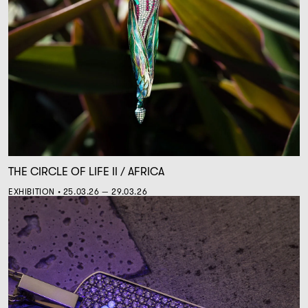
THE CIRCLE OF LIFE II / AFRICA
EXHIBITION • 25.03.26 — 29.03.26