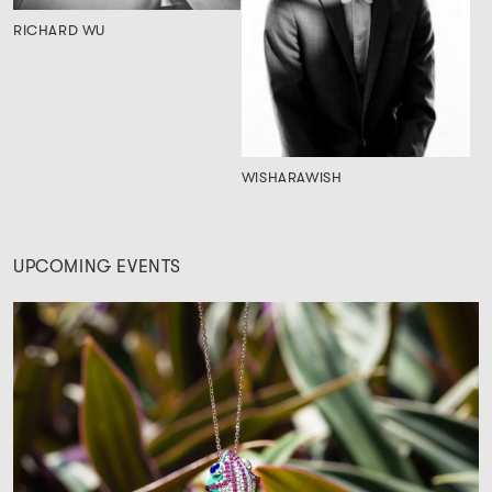
RICHARD WU
WISHARAWISH
UPCOMING EVENTS