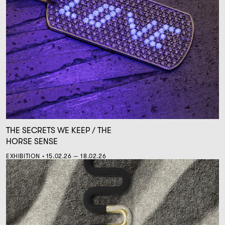
THE SECRETS WE KEEP / THE
HORSE SENSE
EXHIBITION • 15.02.26 — 18.02.26