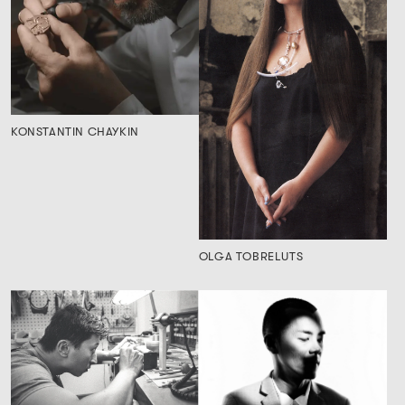
KONSTANTIN CHAYKIN
OLGA TOBRELUTS