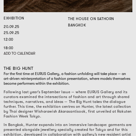
EXHIBITION
THE HOUSE ON SATHORN
BANGKOK
20.09.25
25.09.25
12:00
18:00
ADD TO CALENDAR
THE BIG HUNT
For the first time at EURUS Gallery, a fashion unfolding will take place — an
art-driven reinterpretation of a fashion presentation, where models themselves
become performers within the exhibition.
Following last year’s September Issue — where EURUS Gallery and its
curators examined the intersections of fashion and art through shared
techniques, narratives, and ideas — The Big Hunt takes the dialogue
further. This time, the exhibition centres on Hunter, the latest collection
by Thai designer Wisharawish Akarasantisook, first unveiled at Rakuten
Fashion Week Tokyo.
In Bangkok, Hunter expands into an immersive landscape: garments are
presented alongside jewellery specially created for Tokyo and for this
exhibition, developed in collaboration with gallery’s new resident artist