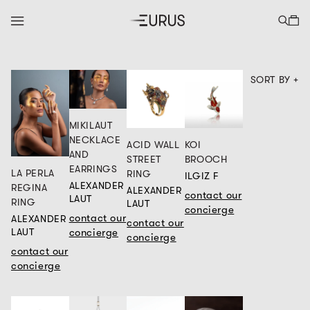
SORT BY +
MIKILAUT
NECKLACE
ACID WALL
KOI
AND
STREET
BROOCH
EARRINGS
LA PERLA
RING
ILGIZ F
ALEXANDER
REGINA
ALEXANDER
contact our
LAUT
RING
LAUT
concierge
contact our
ALEXANDER
contact our
concierge
LAUT
concierge
contact our
concierge