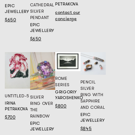
PETRAKOVA
CATHEDRAL
EPIC
SILVER
JEWELLERY
contact our
PENDANT
concierge
$650
EPIC
JEWELLERY
$650
ROME
PENCIL
SERIES
SILVER
GRIGORIY
RING WITH
UNTITLED-5
SILVER
YAROSHENKO
SAPPHIRE
IRINA
RING OVER
$800
AND CORAL
PETRAKOVA
THE
EPIC
RAINBOW
$700
JEWELLERY
EPIC
$845
JEWELLERY