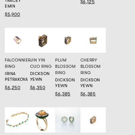
TRACEY
$6,125
EMIN
$5,900
FALCONNIER
JIN YIN
PLUM
CHERRY
RING
CUO RING
BLOSSOM
BLOSSOM
RING
RING
IRINA
DICKSON
PETRAKOVA
YEWN
DICKSON
DICKSON
YEWN
YEWN
$6,250
$6,350
$6,385
$6,385