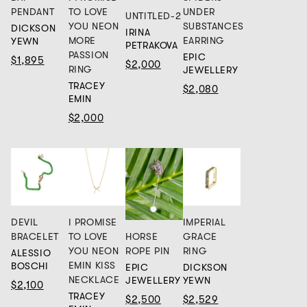
PENDANT
TO LOVE
UNDER
UNTITLED-2
YOU NEON
SUBSTANCES
DICKSON
IRINA
MORE
EARRING
YEWN
PETRAKOVA
PASSION
EPIC
$1,895
$2,000
RING
JEWELLERY
TRACEY
$2,080
EMIN
$2,000
DEVIL
I PROMISE
IMPERIAL
HORSE
BRACELET
TO LOVE
GRACE
ROPE PIN
YOU NEON
RING
ALESSIO
EMIN KISS
BOSCHI
EPIC
DICKSON
NECKLACE
JEWELLERY
YEWN
$2,100
TRACEY
$2,500
$2,529