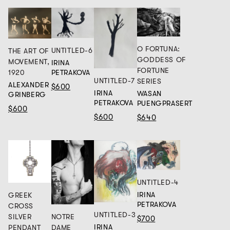
O FORTUNA:
UNTITLED-6
THE ART OF
GODDESS OF
MOVEMENT,
IRINA
FORTUNE
1920
PETRAKOVA
UNTITLED-7
SERIES
ALEXANDER
$600
IRINA
WASAN
GRINBERG
PETRAKOVA
PUENGPRASERT
$600
$600
$640
UNTITLED-4
IRINA
GREEK
PETRAKOVA
CROSS
UNTITLED-3
NOTRE
SILVER
$700
IRINA
DAME
PENDANT