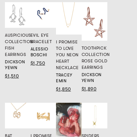
AUSPICIOUS
EVIL EYE
COLLECTION
BRACELET
I PROMISE
FISH
TOOTHPICK
TO LOVE
ALESSIO
EARRINGS
COLLECTION
BOSCHI
YOU NEON
ROSE GOLD
HEART
DICKSON
$1,750
EARRINGS
YEWN
NECKLACE
DICKSON
TRACEY
$1,510
YEWN
EMIN
$1,890
$1,850
BAT
I PROMISE
SPIDERS