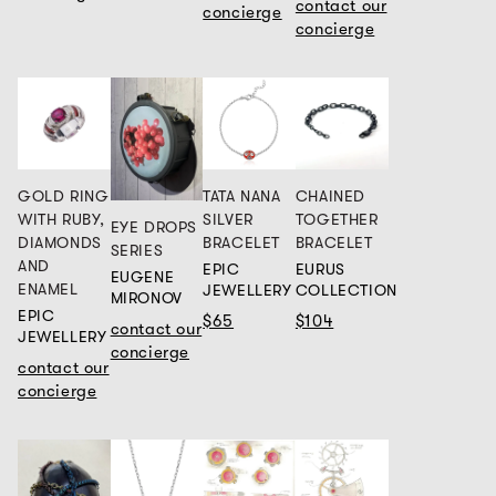
contact our
concierge
concierge
GOLD RING
TATA NANA
CHAINED
WITH RUBY,
SILVER
TOGETHER
EYE DROPS
DIAMONDS
BRACELET
BRACELET
SERIES
AND
EPIC
EURUS
EUGENE
ENAMEL
JEWELLERY
COLLECTION
MIRONOV
EPIC
$65
$104
contact our
JEWELLERY
concierge
contact our
concierge