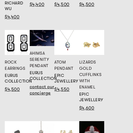
RICHARD
$4,400
$4,500
$4,500
WU
$4,400
AHIMSA
SERENITY
ROCK
ATOM
LIZARDS
PENDANT
EARRINGS
PENDANT
GOLD
EURUS
CUFFLINKS
EURUS
EPIC
COLLECTION
WITH
COLLECTION
JEWELLERY
contact our
ENAMEL
$4,500
$4,550
concierge
EPIC
JEWELLERY
$4,600