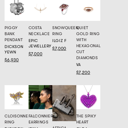
PIGGY
COSTA
SNOWQUEEN
QUIET
BANK
NECKLACE
RING
GOLD RING
PENDANT
WITH
EPIC
ILGIZ F
HEXAGONAL
JEWELLERY
DICKSON
$7,000
CUT
YEWN
$7,000
DIAMONDS
$6,930
VA
$7,200
CLOISONNE
FALCONNIER
THE SPIKY
RING
EARRINGS
HEART
AFRICA