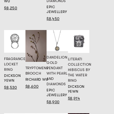
DIAMONDS
WU
EPIC
$8,250
JEWELLERY
$8,450
DANDELION
FRAGRANCE
LITERATI
GOLD
LOCKET
COLLECTION
TRYPTOMENE
PENDANT
RING
HIBISCUS BY
BROOCH
WITH PEARL
THE WATER
DICKSON
AND
RICHARD WU
RING
YEWN
DIAMONDS
$8,600
DICKSON
$8,530
EPIC
YEWN
JEWELLERY
$8,914
$8,900