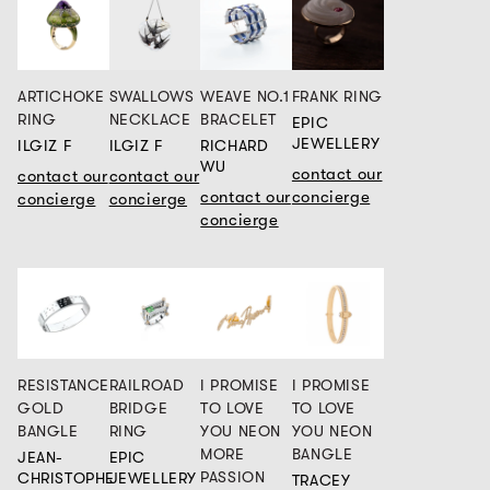
ARTICHOKE
SWALLOWS
WEAVE NO.1
FRANK RING
RING
NECKLACE
BRACELET
EPIC
JEWELLERY
ILGIZ F
ILGIZ F
RICHARD
WU
contact our
contact our
contact our
contact our
concierge
concierge
concierge
concierge
RESISTANCE
RAILROAD
I PROMISE
I PROMISE
GOLD
BRIDGE
TO LOVE
TO LOVE
BANGLE
RING
YOU NEON
YOU NEON
MORE
BANGLE
JEAN-
EPIC
PASSION
CHRISTOPHE
JEWELLERY
TRACEY