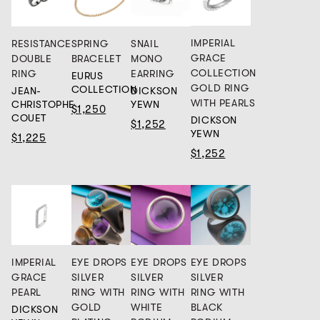
IMPERIAL
RESISTANCE
SPRING
SNAIL
GRACE
DOUBLE
BRACELET
MONO
COLLECTION
RING
EARRING
EURUS
GOLD RING
COLLECTION
JEAN-
DICKSON
WITH PEARLS
CHRISTOPHE
YEWN
$1,250
COUET
DICKSON
$1,252
YEWN
$1,225
$1,252
IMPERIAL
EYE DROPS
EYE DROPS
EYE DROPS
GRACE
SILVER
SILVER
SILVER
PEARL
RING WITH
RING WITH
RING WITH
GOLD
WHITE
BLACK
DICKSON