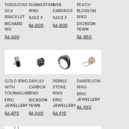
TURQUOISE
SUMMERTIME
WEB
PEACH
SILK
RING
EARRINGS
BLOSSOM
BRACELET
RING
ILGIZ F
ILGIZ F
RICHARD
DICKSON
$6,800
$6,800
WU
YEWN
$6,600
$6,850
GOLD RING
DAYLILY
PEBBLE
DANDELION
WITH
CARBON
STONE
RING
TOURMALINE
RING
RING
EPIC
JEWELLERY
EPIC
DICKSON
EPIC
JEWELLERY
YEWN
JEWELLERY
$6,920
$6,875
$6,900
$6,915