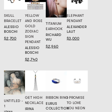
SKULL
YELLOW
ELEPHANT
BRACELET
AND ROSE
PENDANT
TITANIUM
GOLD
ALESSIO
ALEXANDER
EARHOOK
ZODIAC
BOSCHI
LAUT
RICHARD
SIGN
$2,700
$3,000
WU
PENDANT
$2,960
ALESSIO
BOSCHI
$2,740
GET HIGH
RIBBON RING
I PROMISE
UNTITLED -
NECKLACE
TO LOVE
EURUS
1
YOU NEON
COLLECTION
IRINA