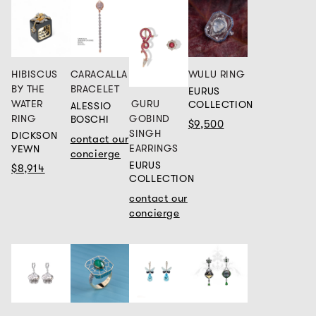
HIBISCUS
CARACALLA
WULU RING
BY THE
BRACELET
EURUS
GURU
WATER
COLLECTION
ALESSIO
GOBIND
RING
BOSCHI
$9,500
SINGH
DICKSON
contact our
EARRINGS
YEWN
concierge
EURUS
$8,914
COLLECTION
contact our
concierge