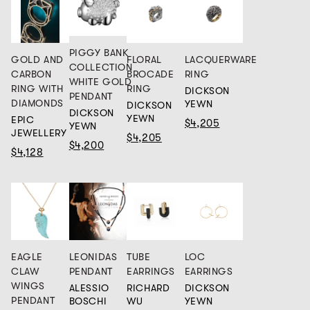
PIGGY BANK
GOLD AND
FLORAL
LACQUERWARE
COLLECTION
CARBON
BROCADE
RING
WHITE GOLD
RING WITH
RING
DICKSON
PENDANT
DIAMONDS
YEWN
DICKSON
DICKSON
YEWN
EPIC
$4,205
YEWN
JEWELLERY
$4,205
$4,200
$4,128
EAGLE
LEONIDAS
TUBE
LOC
CLAW
PENDANT
EARRINGS
EARRINGS
WINGS
ALESSIO
RICHARD
DICKSON
PENDANT
BOSCHI
WU
YEWN