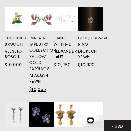
IMPERIAL
THE CHICK
DANCE
LACQUERWARE
TAPESTRY
BROOCH
WITH ME
RING
COLLECTION
ALESSIO
ALEXANDER
DICKSON
YELLOW
BOSCHI
LAUT
YEWN
GOLD
$10,000
$10,250
$10,320
EARRINGS
DICKSON
YEWN
$10,065
USD