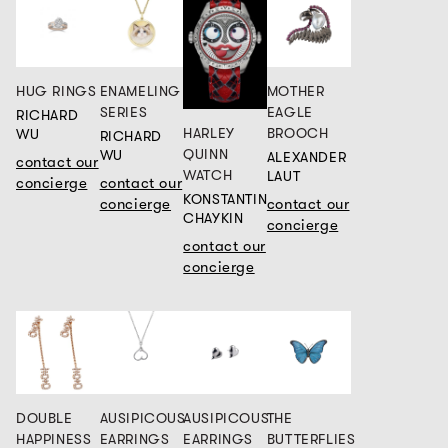
HUG RINGS
ENAMELING
MOTHER
SERIES
EAGLE
RICHARD
HARLEY
BROOCH
WU
RICHARD
QUINN
WU
ALEXANDER
contact our
WATCH
LAUT
concierge
contact our
KONSTANTIN
concierge
contact our
CHAYKIN
concierge
contact our
concierge
DOUBLE
AUSIPICOUS
AUSIPICOUS
THE
HAPPINESS
EARRINGS
EARRINGS
BUTTERFLIES