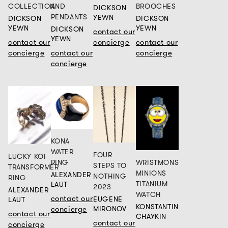
COLLECTION
AND
BROOCHES
DICKSON
PENDANTS
YEWN
DICKSON
DICKSON
YEWN
YEWN
DICKSON
contact our
YEWN
contact our
concierge
contact our
concierge
contact our
concierge
concierge
KONA
WATER
FOUR
LUCKY KOI
WRISTMONS
RING
STEPS TO
TRANSFORMER
MINIONS
ALEXANDER
NOTHING
RING
TITANIUM
LAUT
2023
ALEXANDER
WATCH
contact our
EUGENE
LAUT
KONSTANTIN
concierge
MIRONOV
contact our
CHAYKIN
contact our
concierge