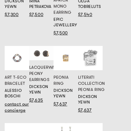
DICKSON
IRINA
OLGA
MONO
YEWN
PETRAKOVA
TOBRELUTS
EARRING
$7,300
$7,500
$7,540
EPIC
JEWELLERY
$7,500
LACQUERWARE
PEONY
ART T-ECO
PEONIA
LITERATI
EARRINGS
BRACELET
RING
COLLECTION
DICKSON
PEONIA RING
ALESSIO
DICKSON
YEWN
BOSCHI
YEWN
DICKSON
$7,635
YEWN
contact our
$7,637
concierge
$7,637