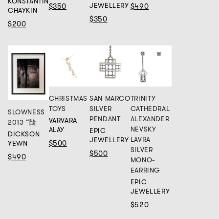
KONSTANTIN
JEWELLERY
$350
$490
CHAYKIN
$350
$200
CHRISTMAS
SAN MARCO
TRINITY
TOYS
SILVER
CATHEDRAL
SLOWNESS
PENDANT
ALEXANDER
VARVARA
2013 “隨
NEVSKY
ALAY
EPIC
DICKSON
LAVRA
JEWELLERY
$500
YEWN
SILVER
$500
$490
MONO-
EARRING
EPIC
JEWELLERY
$520