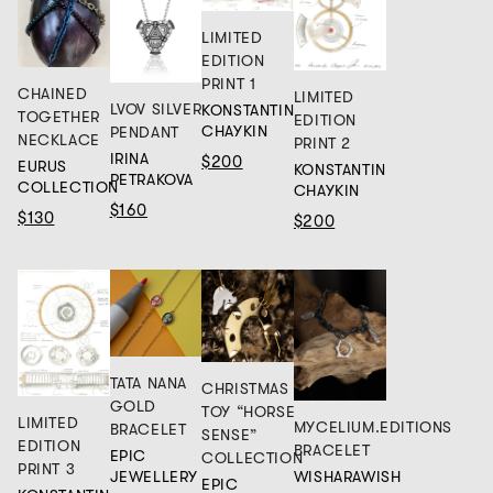
LIMITED
EDITION
PRINT 1
CHAINED
LIMITED
LVOV SILVER
KONSTANTIN
TOGETHER
EDITION
CHAYKIN
PENDANT
NECKLACE
PRINT 2
IRINA
$200
EURUS
KONSTANTIN
PETRAKOVA
COLLECTION
CHAYKIN
$160
$130
$200
TATA NANA
CHRISTMAS
GOLD
TOY “HORSE
LIMITED
MYCELIUM.EDITIONS
BRACELET
SENSE”
EDITION
BRACELET
EPIC
COLLECTION
PRINT 3
JEWELLERY
WISHARAWISH
EPIC