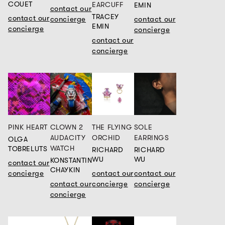
COUET
EARCUFF
EMIN
contact our
TRACEY
contact our
concierge
contact our
EMIN
concierge
concierge
contact our
concierge
PINK HEART
CLOWN 2
THE FLYING
SOLE
AUDACITY
ORCHID
EARRINGS
OLGA
WATCH
TOBRELUTS
RICHARD
RICHARD
WU
WU
KONSTANTIN
contact our
CHAYKIN
concierge
contact our
contact our
contact our
concierge
concierge
concierge