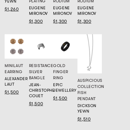
PLATING
RODIUM
RODIUM
YEWN
EUGENE
EUGENE
EUGENE
$1,260
MIRONOV
MIRONOV
MIRONOV
$1,300
$1,300
$1,300
MINILAUT
RESISTANCE
GOLD
EARRING
SILVER
FINGER
BANGLE
RING
ALEXANDER
AUSPICIOUS
LAUT
JEAN-
EPIC
COLLECTION
CHRISTOPHE
JEWELLERY
$1,500
FISH
COUET
$1,500
PENDANT
$1,500
DICKSON
YEWN
$1,510