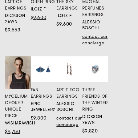
LATTICE
GIRIH RING
THE SKY
MUGHAL
EARRINGS
EARRINGS
PERFUMES
ILGIZ F
EARRINGS
DICKSON
ILGIZ F
$9,600
YEWN
ALESSIO
$9,600
BOSCHI
$9,553
contact our
concierge
FAN
ART T-ECO
THREE
MYCELIUM
EARRINGS
EARRINGS
FRIENDS OF
CHOKER
THE WINTER
EPIC
ALESSIO
UNIQUE
RING
JEWELLERY
BOSCHI
PIECE
DICKSON
$9,800
contact our
YEWN
WISHARAWISH
concierge
$9,820
$9,750