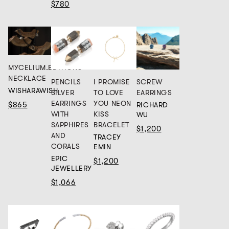
$780
MYCELIUM.EDITIONS
NECKLACE
PENCILS
I PROMISE
SCREW
WISHARAWISH
SILVER
TO LOVE
EARRINGS
EARRINGS
YOU NEON
$865
RICHARD
WITH
KISS
WU
SAPPHIRES
BRACELET
$1,200
AND
TRACEY
CORALS
EMIN
EPIC
$1,200
JEWELLERY
$1,066