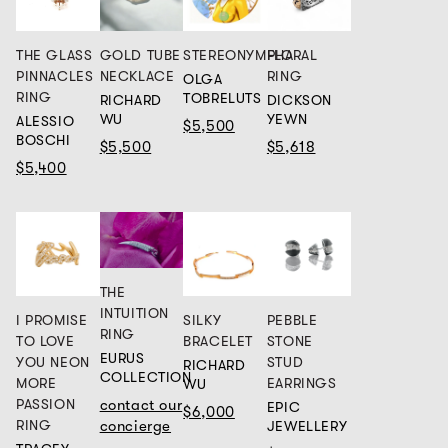
THE GLASS
GOLD TUBE
STEREONYMPHA
FLORAL
PINNACLES
NECKLACE
RING
OLGA
RING
TOBRELUTS
RICHARD
DICKSON
WU
YEWN
ALESSIO
$5,500
BOSCHI
$5,500
$5,618
$5,400
THE
INTUITION
SILKY
I PROMISE
PEBBLE
RING
BRACELET
TO LOVE
STONE
EURUS
YOU NEON
STUD
RICHARD
COLLECTION
MORE
EARRINGS
WU
PASSION
contact our
EPIC
$6,000
RING
concierge
JEWELLERY