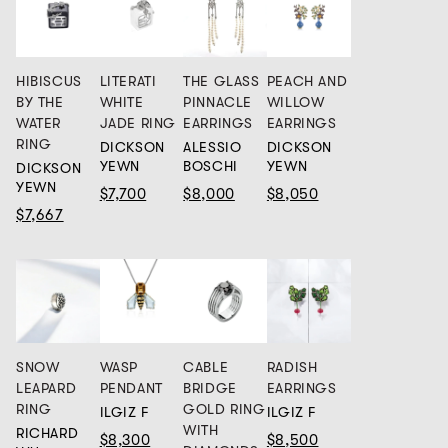
HIBISCUS
LITERATI
THE GLASS
PEACH AND
BY THE
WHITE
PINNACLE
WILLOW
WATER
JADE RING
EARRINGS
EARRINGS
RING
DICKSON
ALESSIO
DICKSON
YEWN
BOSCHI
YEWN
DICKSON
YEWN
$7,700
$8,000
$8,050
$7,667
SNOW
WASP
CABLE
RADISH
LEAPARD
PENDANT
BRIDGE
EARRINGS
RING
GOLD RING
ILGIZ F
ILGIZ F
WITH
RICHARD
$8,300
$8,500