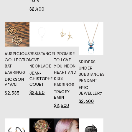
EMIN
$2,400
AUSPICIOUS
RESISTANCE
I PROMISE
COLLECTION
LOVE
TO LOVE
SPIDERS
BAT
NECKLACE
YOU NEON
UNDER
EARRINGS
HEART AND
JEAN-
SUBSTANCES
KISS
CHISTOPHE
DICKSON
PENDANT
COUET
EARRINGS
YEWN
EPIC
TRACEY
$2,550
$2,535
JEWELLERY
EMIN
$2,600
$2,600