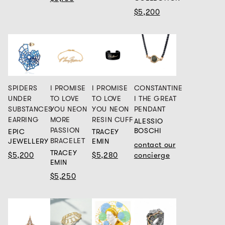
$5,200
SPIDERS
I PROMISE
I PROMISE
CONSTANTINE
UNDER
TO LOVE
TO LOVE
I THE GREAT
SUBSTANCES
YOU NEON
YOU NEON
PENDANT
EARRING
MORE
RESIN CUFF
ALESSIO
PASSION
BOSCHI
EPIC
TRACEY
BRACELET
JEWELLERY
EMIN
contact our
TRACEY
$5,200
$5,280
concierge
EMIN
$5,250