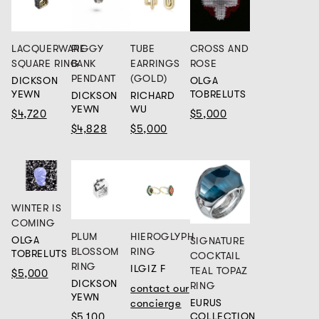
LACQUERWARE
PIGGY
TUBE
CROSS AND
SQUARE RING
BANK
EARRINGS
ROSE
PENDANT
(GOLD)
DICKSON
OLGA
YEWN
TOBRELUTS
DICKSON
RICHARD
YEWN
WU
$4,720
$5,000
$4,828
$5,000
WINTER IS
COMING
PLUM
HIEROGLYPH
OLGA
SIGNATURE
BLOSSOM
RING
TOBRELUTS
COCKTAIL
RING
ILGIZ F
TEAL TOPAZ
$5,000
DICKSON
RING
contact our
YEWN
EURUS
concierge
COLLECTION
$5,100