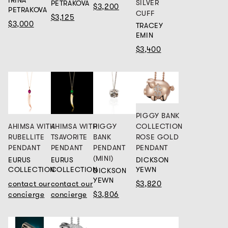
IRINA
SILVER
PETRAKOVA
$3,200
PETRAKOVA
CUFF
$3,125
$3,000
TRACEY
EMIN
$3,400
PIGGY BANK
COLLECTION
AHIMSA WITH
AHIMSA WITH
PIGGY
ROSE GOLD
RUBELLITE
TSAVORITE
BANK
PENDANT
PENDANT
PENDANT
PENDANT
(MINI)
DICKSON
EURUS
EURUS
YEWN
COLLECTION
COLLECTION
DICKSON
YEWN
$3,820
contact our
contact our
concierge
concierge
$3,806